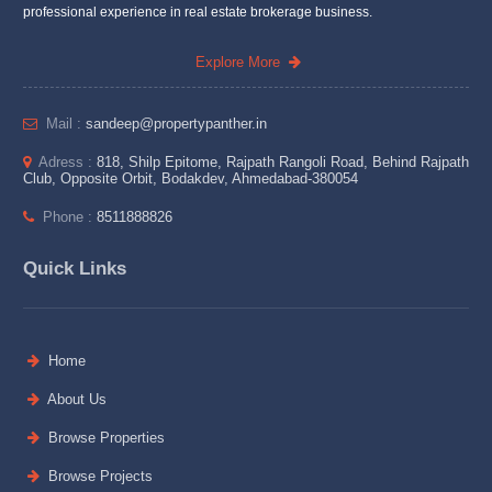
professional experience in real estate brokerage business.
Explore More
Mail :
sandeep@propertypanther.in
Adress :
818, Shilp Epitome, Rajpath Rangoli Road, Behind Rajpath
Club, Opposite Orbit, Bodakdev, Ahmedabad-380054
Phone :
8511888826
Quick Links
Home
About Us
Browse Properties
Browse Projects