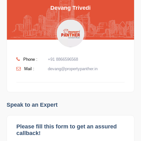
Devang Trivedi
Phone :
+91 8866596568
Mail :
devang@propertypanther.in
Speak to an Expert
Please fill this form to get an assured
callback!