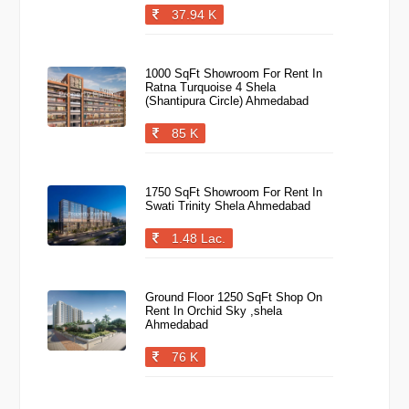
37.94 K
1000 SqFt Showroom For Rent In
Ratna Turquoise 4 Shela
(Shantipura Circle) Ahmedabad
85 K
1750 SqFt Showroom For Rent In
Swati Trinity Shela Ahmedabad
1.48 Lac.
Ground Floor 1250 SqFt Shop On
Rent In Orchid Sky ,shela
Ahmedabad
76 K