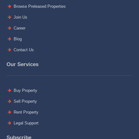
Browse Preleased Properties
Join Us
Career
Blog
Contact Us
Our Services
Buy Property
Sell Property
Rent Property
Legal Support
Subscribe