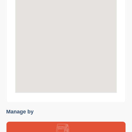
Manage by