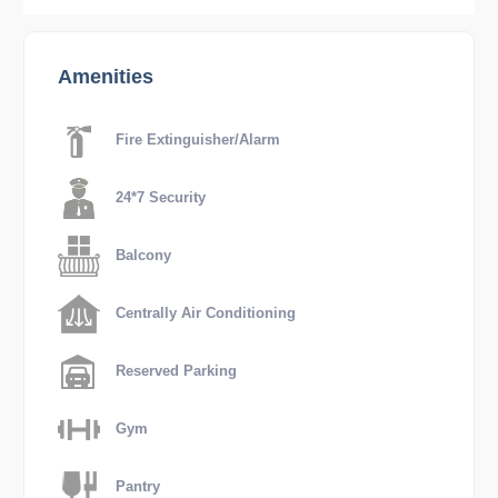
Amenities
Fire Extinguisher/Alarm
24*7 Security
Balcony
Centrally Air Conditioning
Reserved Parking
Gym
Pantry