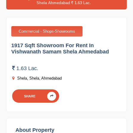
Shela Ahmedabad
1.63 Lac.
Commercial - Shops-Showrooms
1917 Sqft Showroom For Rent In
Vishwanath Samam Shela Ahmedabad
1.63 Lac.
Shela, Shela, Ahmedabad
SHARE
About Property