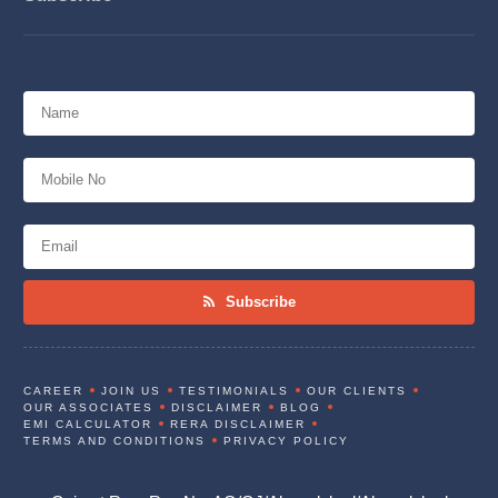
Subscribe
CAREER
JOIN US
TESTIMONIALS
OUR CLIENTS
OUR ASSOCIATES
DISCLAIMER
BLOG
EMI CALCULATOR
RERA DISCLAIMER
TERMS AND CONDITIONS
PRIVACY POLICY