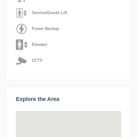
Service/Goods Lift
Power Backup
Elevator
CCTV
Explore the Area