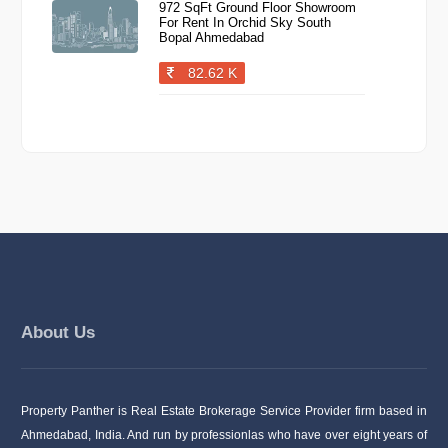
972 SqFt Ground Floor Showroom
For Rent In Orchid Sky South
Bopal Ahmedabad
82.62 K
About Us
Property Panther is Real Estate Brokerage Service Provider firm based in
Ahmedabad, India. And run by professionlas who have over eight years of