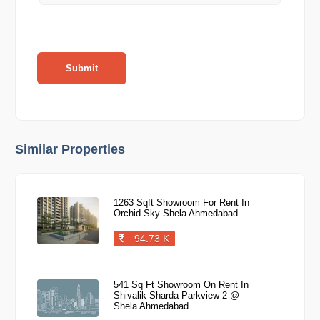
Submit
Similar Properties
1263 Sqft Showroom For Rent In
Orchid Sky Shela Ahmedabad.
94.73 K
541 Sq Ft Showroom On Rent In
Shivalik Sharda Parkview 2 @
Shela Ahmedabad.