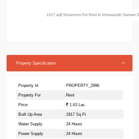
1917 sqft Showroom For Rent In Vishwanath Samam 
Property Specification
Property Id
: PROPERTY_2996
Property For
: Rent
Price
:
1.63 Lac.
Built Up Area
: 1917 Sq Ft
Water Supply
: 24 Hours
Power Supply
: 24 Hours