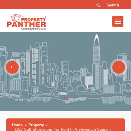
Search
Home
Property
1917 Sqft Showroom For Rent In Vishwanath Samam