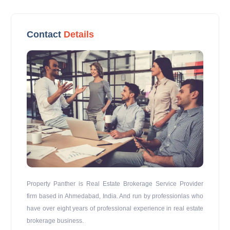
Contact
Details
Property Panther is Real Estate Brokerage Service Provider
firm based in Ahmedabad, India. And run by professionlas who
have over eight years of professional experience in real estate
brokerage business.