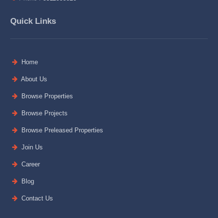
Quick Links
Home
About Us
Browse Properties
Browse Projects
Browse Preleased Properties
Join Us
Career
Blog
Contact Us