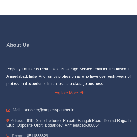
About Us
Property Panther is Real Estate Brokerage Service Provider firm based in
Ahmedabad, India. And run by professionlas who have over eight years of
professional experience in real estate brokerage business.
Explore More
Mail :
sandeep@propertypanther.in
Adress :
818, Shilp Epitome, Rajpath Rangoli Road, Behind Rajpath
Club, Opposite Orbit, Bodakdev, Ahmedabad-380054
Phone :
8511888826