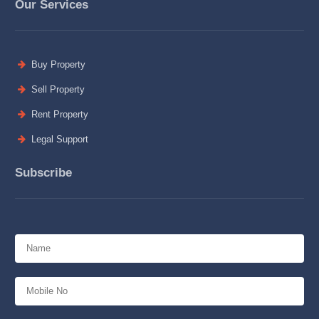
Our Services
Buy Property
Sell Property
Rent Property
Legal Support
Subscribe