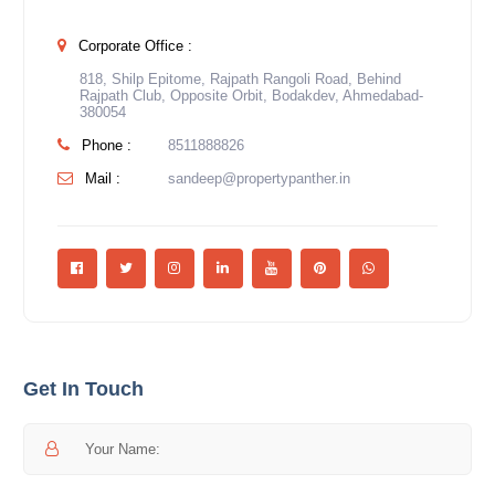
Corporate Office :
818, Shilp Epitome, Rajpath Rangoli Road, Behind
Rajpath Club, Opposite Orbit, Bodakdev, Ahmedabad-
380054
Phone :
8511888826
Mail :
sandeep@propertypanther.in
Get In Touch