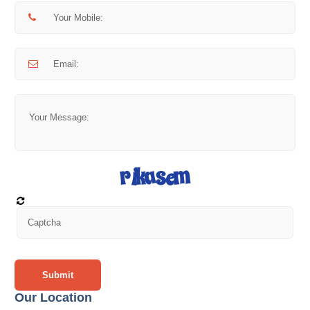
Submit
Our Location