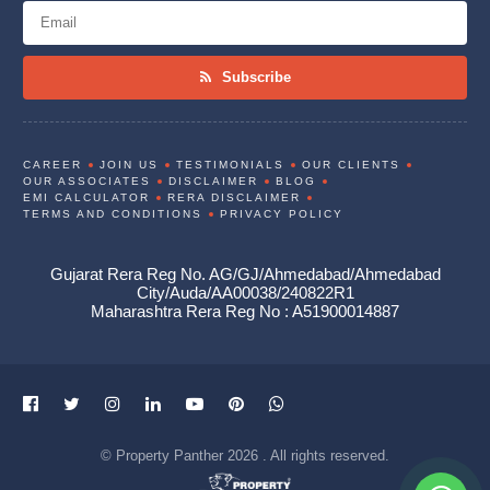
Subscribe
CAREER
JOIN US
TESTIMONIALS
OUR CLIENTS
OUR ASSOCIATES
DISCLAIMER
BLOG
EMI CALCULATOR
RERA DISCLAIMER
TERMS AND CONDITIONS
PRIVACY POLICY
Gujarat Rera Reg No. AG/GJ/Ahmedabad/Ahmedabad
City/Auda/AA00038/240822R1
Maharashtra Rera Reg No : A51900014887
© Property Panther 2026 . All rights reserved.