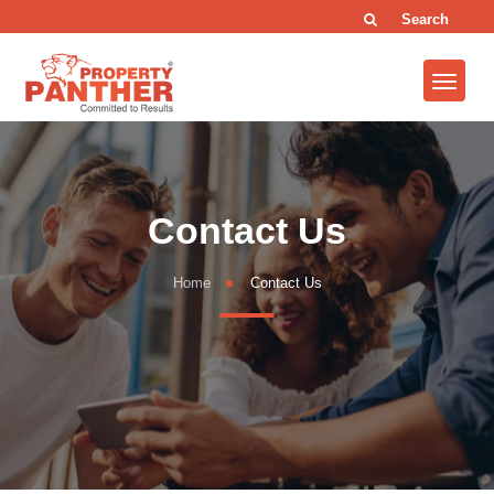
Search
Contact Us
Home
Contact Us