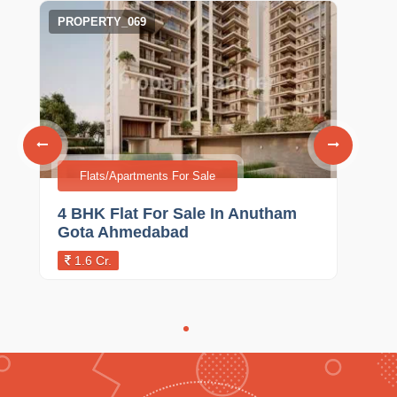
PROPERTY_069
Flats/Apartments For Sale
4 BHK Flat For Sale In Anutham
Gota Ahmedabad
1.6 Cr.