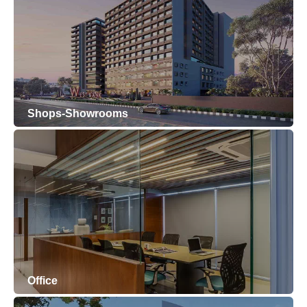
Shops-Showrooms
Office