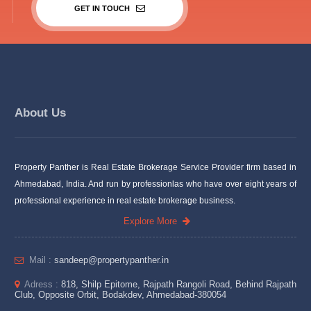
GET IN TOUCH
About Us
Property Panther is Real Estate Brokerage Service Provider firm based in
Ahmedabad, India. And run by professionlas who have over eight years of
professional experience in real estate brokerage business.
Explore More
Mail :
sandeep@propertypanther.in
Adress :
818, Shilp Epitome, Rajpath Rangoli Road, Behind Rajpath
Club, Opposite Orbit, Bodakdev, Ahmedabad-380054