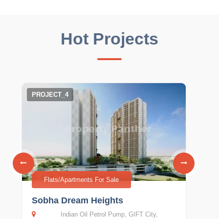
Hot Projects
PROJECT_4
PRO
Flats/Apartments For Sale
Sobha Dream Heights
Clo
Indian Oil Petrol Pump, GIFT City,
S