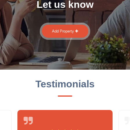
Let us know
Add Property
Testimonials