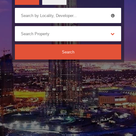
Search