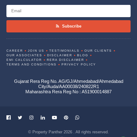
Subscribe
CAREER
JOIN US
TESTIMONIALS
OUR CLIENTS
OUR ASSOCIATES
DISCLAIMER
BLOG
EMI CALCULATOR
RERA DISCLAIMER
TERMS AND CONDITIONS
PRIVACY POLICY
Gujarat Rera Reg No. AG/GJ/Ahmedabad/Ahmedabad
City/Auda/AA00038/240822R1
Maharashtra Rera Reg No : A51900014887
© Property Panther 2026 . All rights reserved.