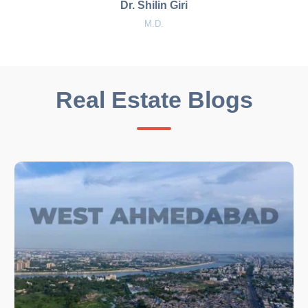
Dr. Shilin Giri
M.D.
Real Estate Blogs