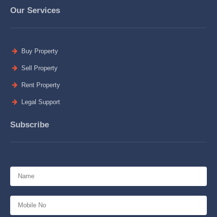
Our Services
Buy Property
Sell Property
Rent Property
Legal Support
Subscribe