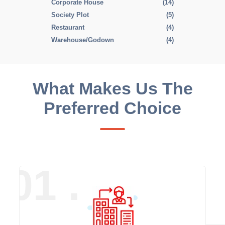
Corporate House
(14)
Society Plot
(5)
Restaurant
(4)
Warehouse/Godown
(4)
What Makes Us The
Preferred Choice
01 .