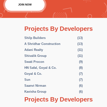
JOIN NOW
Projects By Developers
Shilp Builders
(13)
A Shridhar Construction
(13)
Adani Realty
(11)
Shivalik Group
(11)
Swati Procon
(9)
HN Safal, Goyal & Co.
(8)
Goyal & Co.
(7)
Sun
(7)
Saanvi Nirman
(6)
Kavisha Group
(6)
Projects By Developers