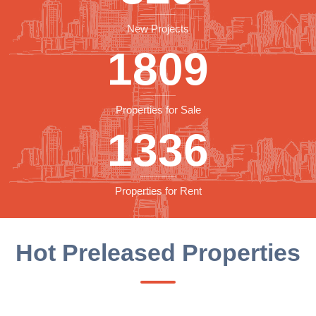
New Projects
1809
Properties for Sale
1336
Properties for Rent
Hot Preleased Properties