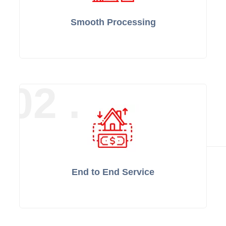
Smooth Processing
02 .
End to End Service