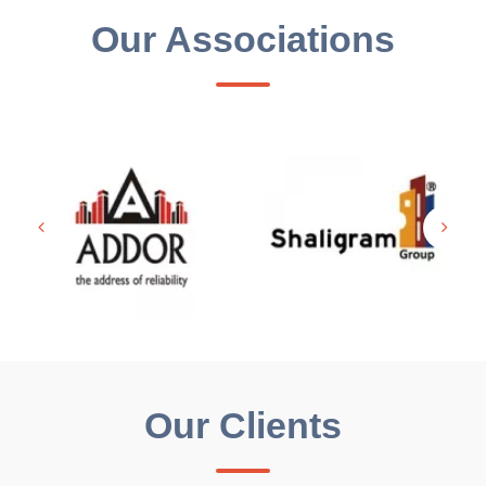
Our Associations
Our Clients