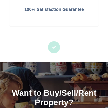
100% Satisfaction Guarantee
Want to Buy/Sell/Rent
Property?