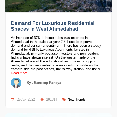
Demand For Luxurious Residential
Spaces In West Ahmedabad
An increase of 37% in home sales was recorded in
Ahmedabad in the calendar year 2021 due to improved
demand and consumer sentiment. There has been a steady
demand for 4 BHK Luxurious Apartments for sale in
Ahmedabad, primarily because investors and non-resident
Indians have shown interest. On the western side of the
Ahmedabad are all the educational institutions, shopping
malls, and the new central business districts, while on the
eastern side are post offices, the railway station, and the o...
Read more
By , Sandeep Pandya
25 Apr 2022
191814
New Trends