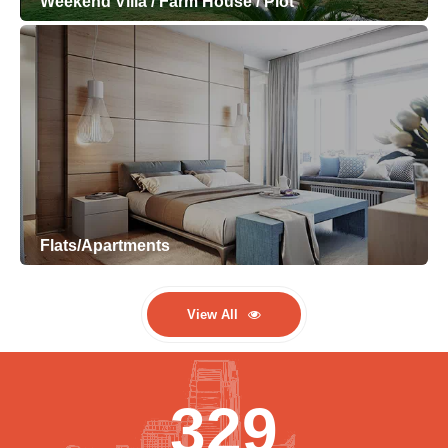
Weekend Villa / Farm House / Plot
Flats/Apartments
View All
329