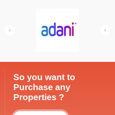
So you want to
Purchase any
Properties ?