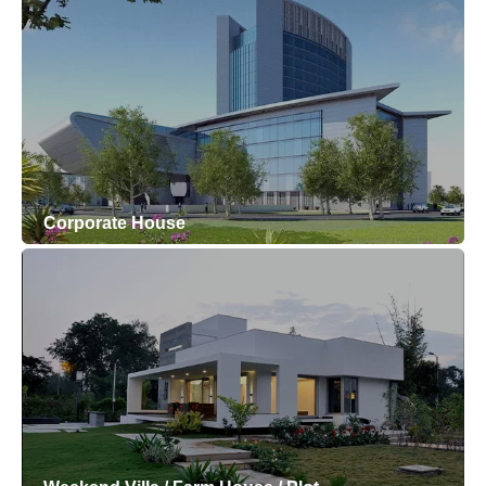
Corporate House