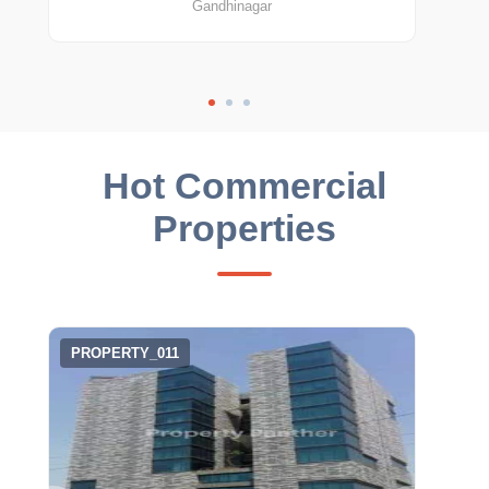
Gandhinagar
Hot Commercial
Properties
PROPERTY_011
PRO