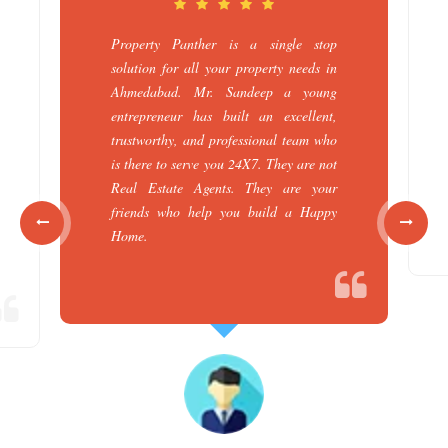
Property Panther is a single stop
solution for all your property needs in
Ahmedabad. Mr. Sandeep a young
entrepreneur has built an excellent,
trustworthy, and professional team who
is there to serve you 24X7. They are not
Real Estate Agents. They are your
friends who help you build a Happy
Home.