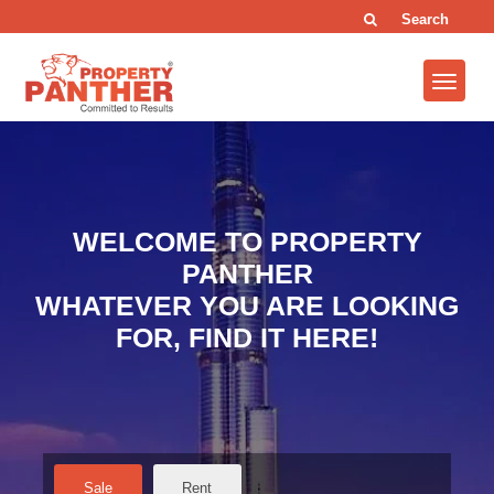
Search
WELCOME TO PROPERTY
PANTHER
WHATEVER YOU ARE LOOKING
FOR, FIND IT HERE!
Sale
Rent