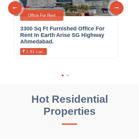
Office For Rent
3300 Sq Ft Furnished Office For
236
Rent In Earth Arise SG Highway
Ren
Ahmedabad.
Ah
1.81 Lac.
1.
Hot Residential
Properties