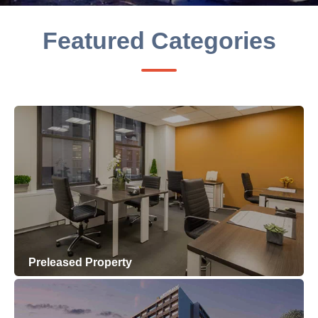
Featured Categories
Preleased Property