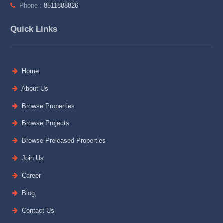
Phone :
8511888826
Quick Links
Home
About Us
Browse Properties
Browse Projects
Browse Preleased Properties
Join Us
Career
Blog
Contact Us