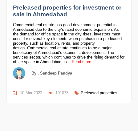
Preleased properties for investment or
sale in Ahmedabad
Commercial real estate has good development potential in
Ahmedabad due to the city’s rapid economic expansion. As
the demand for office space in the city rises, investors must
consider several key elements when purchasing a pre-leased
property, such as location, rents, and property
design. Commercial real estate continues to be a major
beneficiary of Ahmedabad’s economic development. The
services sector, which continues to drive the rising demand for
office space in Ahmedabad, is...
Read more
By , Sandeep Pandya
10 Mar 2022
191073
Preleased properties