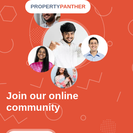
PROPERTY
PANTHER
Join our online
community