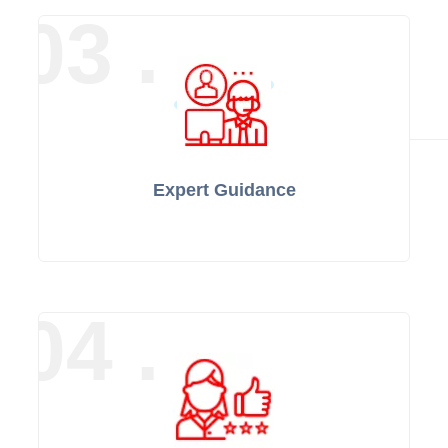
03 .
Expert Guidance
04 .