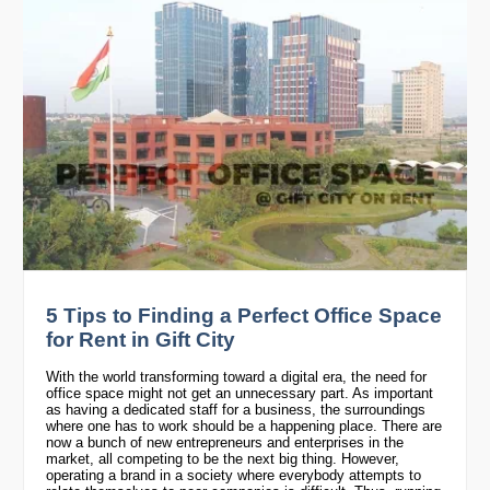
5 Tips to Finding a Perfect Office Space
for Rent in Gift City
With the world transforming toward a digital era, the need for
office space might not get an unnecessary part. As important
as having a dedicated staff for a business, the surroundings
where one has to work should be a happening place. There are
now a bunch of new entrepreneurs and enterprises in the
market, all competing to be the next big thing. However,
operating a brand in a society where everybody attempts to