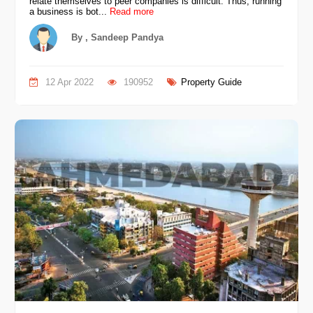
relate themselves to peer companies is difficult. Thus, running
a business is bot...
Read more
By , Sandeep Pandya
12 Apr 2022
190952
Property Guide