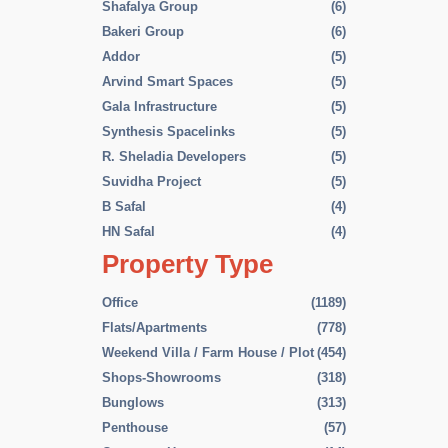
Shafalya Group
(6)
Bakeri Group
(6)
Addor
(5)
Arvind Smart Spaces
(5)
Gala Infrastructure
(5)
Synthesis Spacelinks
(5)
R. Sheladia Developers
(5)
Suvidha Project
(5)
B Safal
(4)
HN Safal
(4)
Property Type
Office
(1189)
Flats/Apartments
(778)
Weekend Villa / Farm House / Plot
(454)
Shops-Showrooms
(318)
Bunglows
(313)
Penthouse
(57)