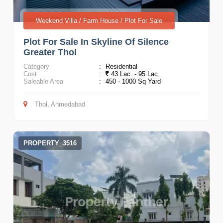
Weekend Villa / Farm House / Plot For Sale
Plot For Sale In Skyline Of Silence
Greater Thol
Category
:
Residential
Cost
:
43 Lac. - 95 Lac.
Saleable Area
:
450 - 1000 Sq Yard
Thol, Ahmedabad
PROPERTY_3516