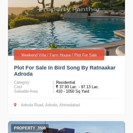
Weekend Villa / Farm House / Plot For Sale
Plot For Sale In Bird Song By Ratnaakar
Adroda
Category
:
Residential
Cost
:
37.93 Lac. - 97.13 Lac.
Saleable Area
:
410 - 1050 Sq Yard
Adroda Road, Adroda, Ahmedabad
PROPERTY_3508