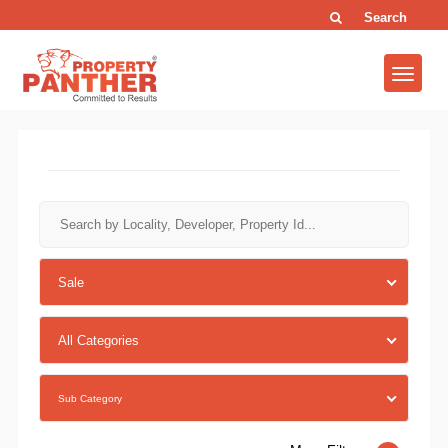
Search
Sale
All Categories
Sub Category