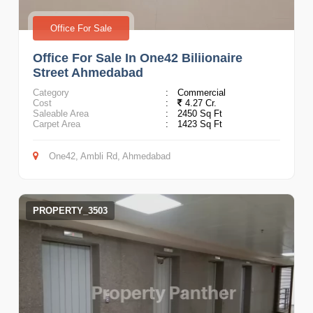
Office For Sale
Office For Sale In One42 Biliionaire
Street Ahmedabad
Category
:
Commercial
Cost
:
4.27 Cr.
Saleable Area
:
2450 Sq Ft
Carpet Area
:
1423 Sq Ft
One42, Ambli Rd, Ahmedabad
PROPERTY_3503