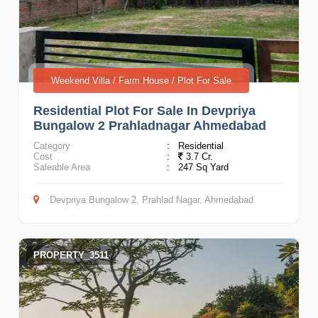
Weekend Villa / Farm House / Plot For Sale
Residential Plot For Sale In Devpriya
Bungalow 2 Prahladnagar Ahmedabad
Category
:
Residential
Cost
:
3.7 Cr.
Saleable Area
:
247 Sq Yard
Devpriya Bungalow 2, Prahlad Nagar, Ahmedabad
PROPERTY_3511