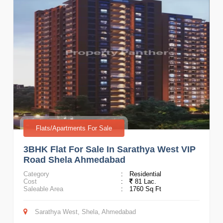
Flats/Apartments For Sale
3BHK Flat For Sale In Sarathya West VIP
Road Shela Ahmedabad
Category
:
Residential
Cost
:
81 Lac.
Saleable Area
:
1760 Sq Ft
Sarathya West, Shela, Ahmedabad