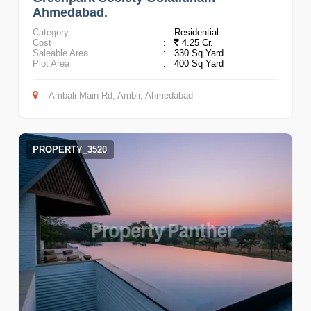
Ahmedabad.
Category
:
Residential
Cost
:
4.25 Cr.
Saleable Area
:
330 Sq Yard
Plot Area
:
400 Sq Yard
Ambali Main Rd, Ambli, Ahmedabad
PROPERTY_3520