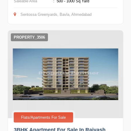
Saleable Area
:
500 - 1000 Sq Yard
Sentossa Greenyards, Bavla, Ahmedabad
PROPERTY_3506
Flats/Apartments For Sale
3BHK Apartment For Sale In Rajyash