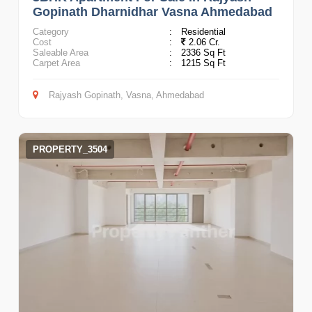
Gopinath Dharnidhar Vasna Ahmedabad
Category
:
Residential
Cost
:
2.06 Cr.
Saleable Area
:
2336 Sq Ft
Carpet Area
:
1215 Sq Ft
Rajyash Gopinath, Vasna, Ahmedabad
PROPERTY_3504