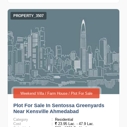
PROPERTY_3507
Weekend Villa / Farm House / Plot For Sale
Plot For Sale In Sentossa Greenyards
Near Kensville Ahmedabad
Category
:
Residential
Cost
:
23.95 Lac. - 47.9 Lac.