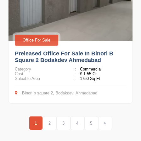
Office For Sale
Preleased Office For Sale In Binori B
Square 2 Bodakdev Ahmedabad
Category
:
Commercial
Cost
:
1.55 Cr.
Saleable Area
:
1750 Sq Ft
Binori b square 2, Bodakdev, Ahmedabad
1
2
3
4
5