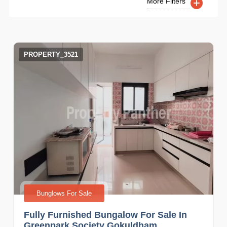
More Filters
PROPERTY_3521
Bunglows For Sale
Fully Furnished Bungalow For Sale In
Greenpark Society Gokuldham