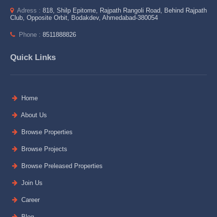
Adress :
818, Shilp Epitome, Rajpath Rangoli Road, Behind Rajpath
Club, Opposite Orbit, Bodakdev, Ahmedabad-380054
Phone :
8511888826
Quick Links
Home
About Us
Browse Properties
Browse Projects
Browse Preleased Properties
Join Us
Career
Blog