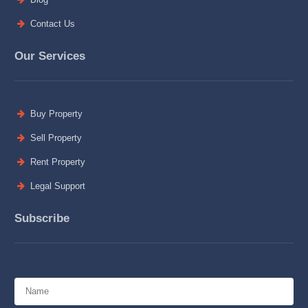
Contact Us
Our Services
Buy Property
Sell Property
Rent Property
Legal Support
Subscribe