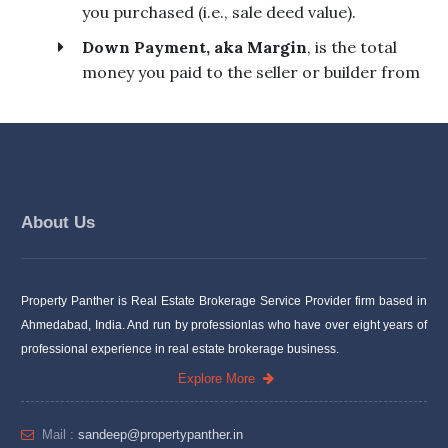
About Us
Property Panther is Real Estate Brokerage Service Provider firm based in
Ahmedabad, India. And run by professionlas who have over eight years of
professional experience in real estate brokerage business.
Explore More
Mail :
sandeep@propertypanther.in