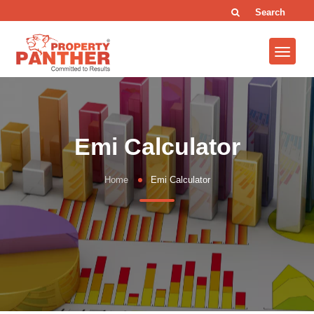
Search
Emi Calculator
Home
Emi Calculator