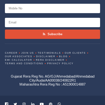
Subscribe
CAREER
JOIN US
TESTIMONIALS
OUR CLIENTS
OUR ASSOCIATES
DISCLAIMER
BLOG
EMI CALCULATOR
RERA DISCLAIMER
TERMS AND CONDITIONS
PRIVACY POLICY
Gujarat Rera Reg No. AG/GJ/Ahmedabad/Ahmedabad
City/Auda/AA00038/240822R1
Maharashtra Rera Reg No : A51900014887