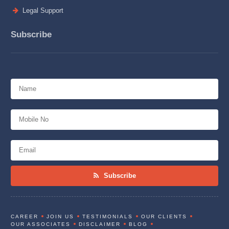
Legal Support
Subscribe
Subscribe
CAREER
JOIN US
TESTIMONIALS
OUR CLIENTS
OUR ASSOCIATES
DISCLAIMER
BLOG