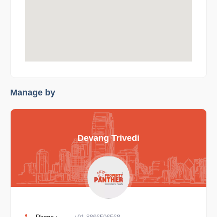
Manage by
Devang Trivedi