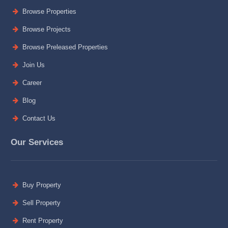
Browse Properties
Browse Projects
Browse Preleased Properties
Join Us
Career
Blog
Contact Us
Our Services
Buy Property
Sell Property
Rent Property