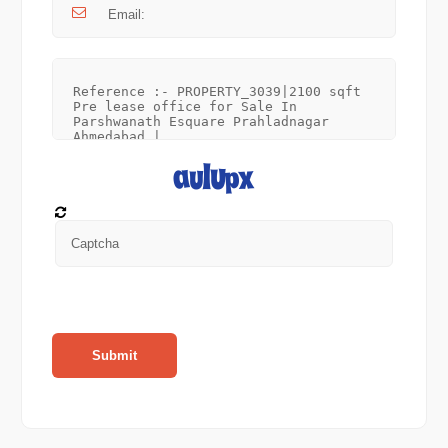
Submit