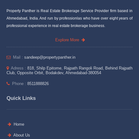
Property Panther is Real Estate Brokerage Service Provider firm based in
Ahmedabad, India. And run by professionlas who have over eight years of
professional experience in real estate brokerage business.
Explore More
Mail :
sandeep@propertypanther.in
Adress :
818, Shilp Epitome, Rajpath Rangoli Road, Behind Rajpath
Club, Opposite Orbit, Bodakdev, Ahmedabad-380054
Phone :
8511888826
Quick Links
Home
About Us