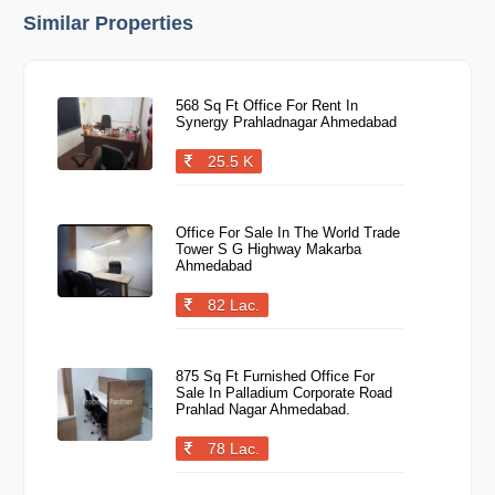
Similar Properties
568 Sq Ft Office For Rent In
Synergy Prahladnagar Ahmedabad
25.5 K
Office For Sale In The World Trade
Tower S G Highway Makarba
Ahmedabad
82 Lac.
875 Sq Ft Furnished Office For
Sale In Palladium Corporate Road
Prahlad Nagar Ahmedabad.
78 Lac.