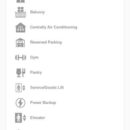
Balcony
Centrally Air Conditioning
Reserved Parking
Gym
Pantry
Service/Goods Lift
Power Backup
Elevator