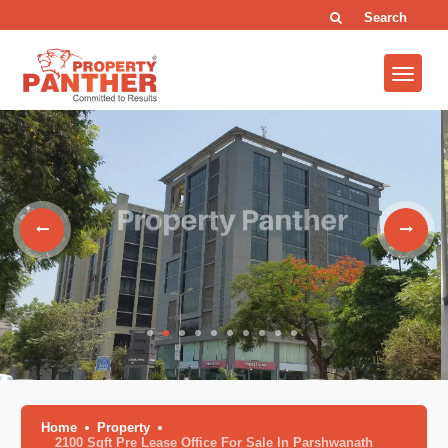
Search
Home
Property
2100 Sqft Pre Lease Office For Sale In Parshwanath