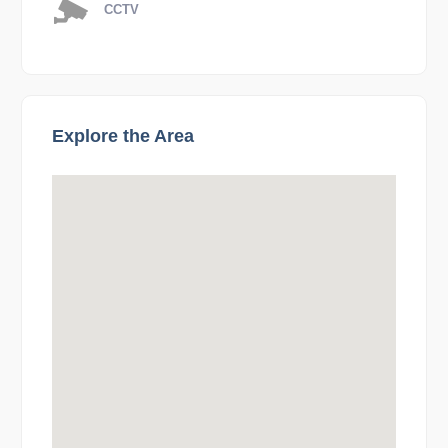
CCTV
Explore the Area