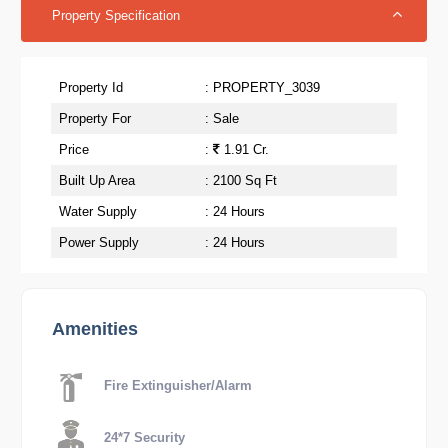
Property Specification
Property Id
: PROPERTY_3039
Property For
: Sale
Price
:
1.91 Cr.
Built Up Area
: 2100 Sq Ft
Water Supply
: 24 Hours
Power Supply
: 24 Hours
Amenities
Fire Extinguisher/Alarm
24*7 Security