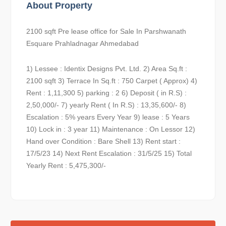
About Property
2100 sqft Pre lease office for Sale In Parshwanath
Esquare Prahladnagar Ahmedabad
1) Lessee : Identix Designs Pvt. Ltd. 2) Area Sq.ft :
2100 sqft 3) Terrace In Sq.ft : 750 Carpet ( Approx) 4)
Rent : 1,11,300 5) parking : 2 6) Deposit ( in R.S) :
2,50,000/- 7) yearly Rent ( In R.S) : 13,35,600/- 8)
Escalation : 5% years Every Year 9) lease : 5 Years
10) Lock in : 3 year 11) Maintenance : On Lessor 12)
Hand over Condition : Bare Shell 13) Rent start :
17/5/23 14) Next Rent Escalation : 31/5/25 15) Total
Yearly Rent : 5,475,300/-