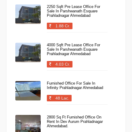
2250 Sqft Pre Lease Office For
Sale In Parshwanath Esquare
Prahladnagar Ahmedabad
1.88 Cr.
4000 Sqft Pre Lease Office For
Sale In Parshwanath Esquare
Prahladnagar Ahmedabad
4.03 Cr.
Furnished Office For Sale In
Infinity Prahladnagar Ahmedabad
48 Lac.
2800 Sq Ft Furnished Office On
Rent In Dev Aurum Prahladnagar
Ahmedabad.