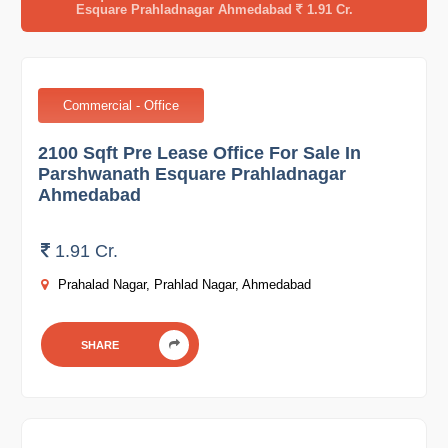
Esquare Prahladnagar Ahmedabad
1.91 Cr.
Commercial - Office
2100 Sqft Pre Lease Office For Sale In
Parshwanath Esquare Prahladnagar
Ahmedabad
1.91 Cr.
Prahalad Nagar, Prahlad Nagar, Ahmedabad
SHARE