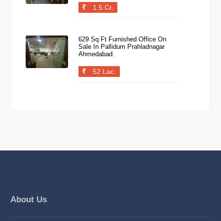
1.5 Cr.
629 Sq Ft Furnished Office On
Sale In Pallidum Prahladnagar
Ahmedabad.
52 Lac.
About Us