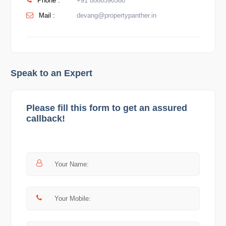
Phone :
+91 8866596568
Mail :
devang@propertypanther.in
Speak to an Expert
Please fill this form to get an assured
callback!