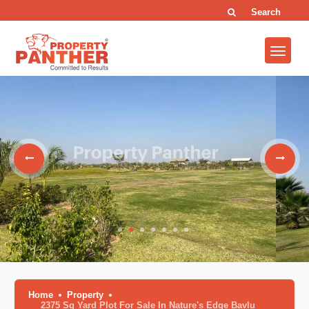
Search
Home
Property
2375 Sq Yard Plot For Sale In Nature's Edge Bavlu