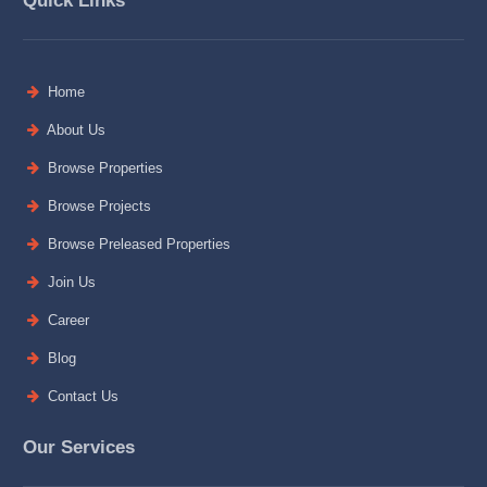
Quick Links
Home
About Us
Browse Properties
Browse Projects
Browse Preleased Properties
Join Us
Career
Blog
Contact Us
Our Services