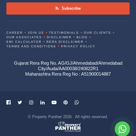
Subscribe
CAREER
JOIN US
TESTIMONIALS
OUR CLIENTS
OUR ASSOCIATES
DISCLAIMER
BLOG
EMI CALCULATOR
RERA DISCLAIMER
TERMS AND CONDITIONS
PRIVACY POLICY
Gujarat Rera Reg No. AG/GJ/Ahmedabad/Ahmedabad
City/Auda/AA00038/240822R1
Maharashtra Rera Reg No : A51900014887
© Property Panther 2026 . All rights reserved.