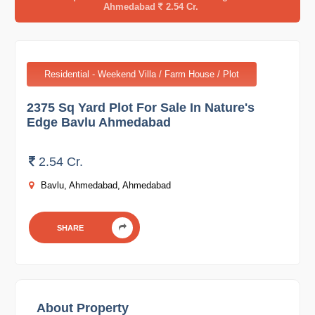
Ahmedabad
2.54 Cr.
Residential - Weekend Villa / Farm House / Plot
2375 Sq Yard Plot For Sale In Nature's
Edge Bavlu Ahmedabad
2.54 Cr.
Bavlu, Ahmedabad, Ahmedabad
SHARE
About Property