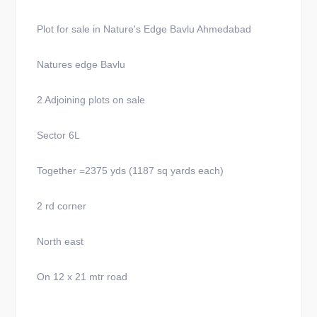
Plot for sale in Nature's Edge Bavlu Ahmedabad
Natures edge Bavlu
2 Adjoining plots on sale
Sector 6L
Together =2375 yds (1187 sq yards each)
2 rd corner
North east
On 12 x 21 mtr road