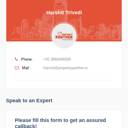
Harshit Trivedi
Phone :
+91 8866496568
Mail :
harshit@propertypanther.in
Speak to an Expert
Please fill this form to get an assured
callback!