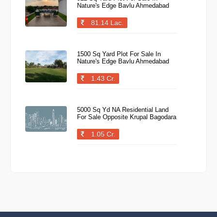
Nature's Edge Bavlu Ahmedabad
81.14 Lac.
1500 Sq Yard Plot For Sale In
Nature's Edge Bavlu Ahmedabad
1.43 Cr.
5000 Sq Yd NA Residential Land
For Sale Opposite Krupal Bagodara
1.05 Cr.