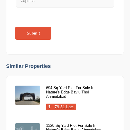
Submit
Similar Properties
694 Sq Yard Plot For Sale In
Nature's Edge Bavlu Thol
Ahmedabad
79.81 Lac.
1320 Sq Yard Plot For Sale In
Nature's Edge Bavlu Ahmedabad