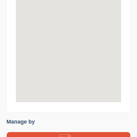
Manage by