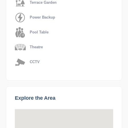
Terrace Garden
Power Backup
Pool Table
Theatre
CCTV
Explore the Area