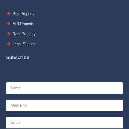
Buy Property
Sell Property
Rent Property
Legal Support
Subscribe