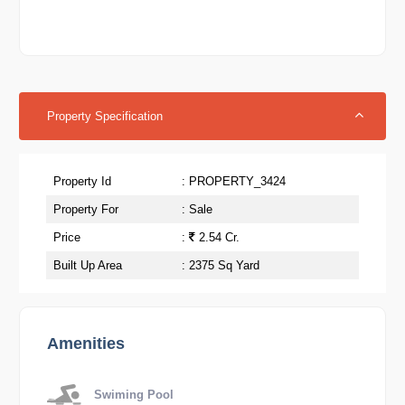
Property Specification
Property Id
: PROPERTY_3424
Property For
: Sale
Price
:
2.54 Cr.
Built Up Area
: 2375 Sq Yard
Amenities
Swiming Pool