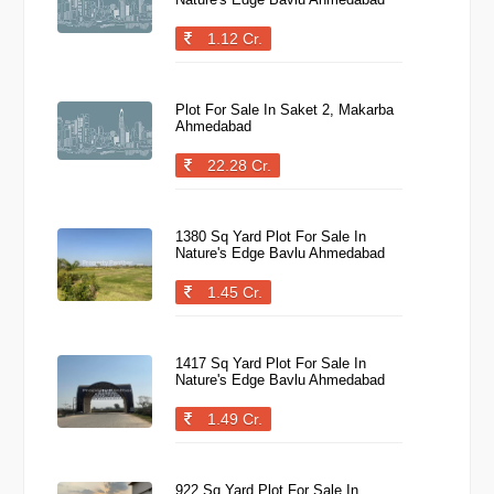
1.12 Cr.
Plot For Sale In Saket 2, Makarba
Ahmedabad
22.28 Cr.
1380 Sq Yard Plot For Sale In
Nature's Edge Bavlu Ahmedabad
1.45 Cr.
1417 Sq Yard Plot For Sale In
Nature's Edge Bavlu Ahmedabad
1.49 Cr.
922 Sq Yard Plot For Sale In