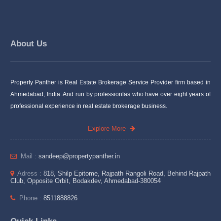
About Us
Property Panther is Real Estate Brokerage Service Provider firm based in
Ahmedabad, India. And run by professionlas who have over eight years of
professional experience in real estate brokerage business.
Explore More
Mail :
sandeep@propertypanther.in
Adress :
818, Shilp Epitome, Rajpath Rangoli Road, Behind Rajpath
Club, Opposite Orbit, Bodakdev, Ahmedabad-380054
Phone :
8511888826