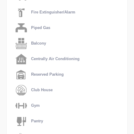
Fire Extinguisher/Alarm
Piped Gas
Balcony
Centrally Air Conditioning
Reserved Parking
Club House
Gym
Pantry