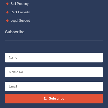
Sell Property
Rent Property
Legal Support
Subscribe
Subscribe