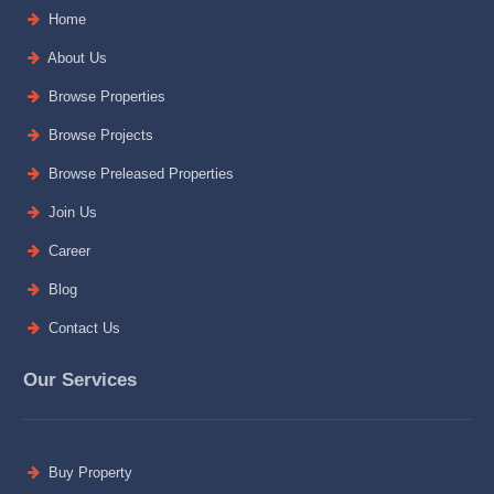
Home
About Us
Browse Properties
Browse Projects
Browse Preleased Properties
Join Us
Career
Blog
Contact Us
Our Services
Buy Property