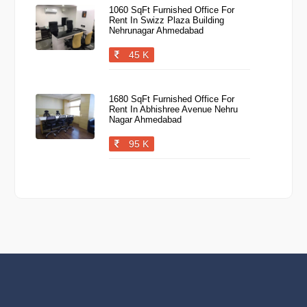
1060 SqFt Furnished Office For
Rent In Swizz Plaza Building
Nehrunagar Ahmedabad
45 K
1680 SqFt Furnished Office For
Rent In Abhishree Avenue Nehru
Nagar Ahmedabad
95 K