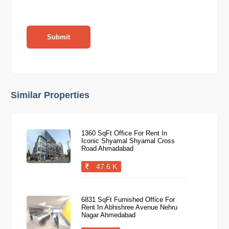
Submit
Similar Properties
1360 SqFt Office For Rent In
Iconic Shyamal Shyamal Cross
Road Ahmadabad
47.6 K
6831 SqFt Furnished Office For
Rent In Abhishree Avenue Nehru
Nagar Ahmedabad