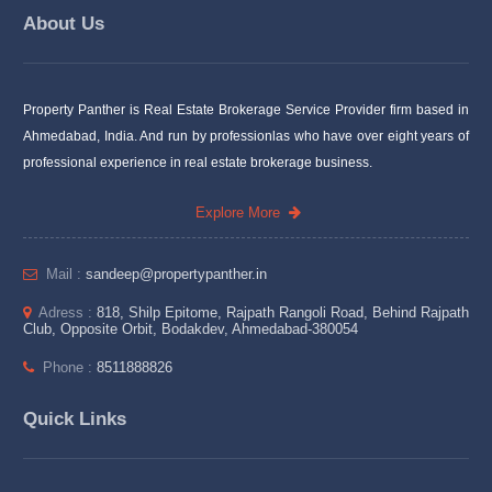
About Us
Property Panther is Real Estate Brokerage Service Provider firm based in
Ahmedabad, India. And run by professionlas who have over eight years of
professional experience in real estate brokerage business.
Explore More
Mail :
sandeep@propertypanther.in
Adress :
818, Shilp Epitome, Rajpath Rangoli Road, Behind Rajpath
Club, Opposite Orbit, Bodakdev, Ahmedabad-380054
Phone :
8511888826
Quick Links