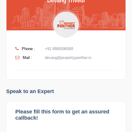
Devang Trivedi
Phone :
+91 8866596568
Mail :
devang@propertypanther.in
Speak to an Expert
Please fill this form to get an assured
callback!