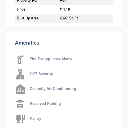
Property For
: Rent
Price
:
47 K
Built Up Area
: 2397 Sq Ft
Amenities
Fire Extinguisher/Alarm
24*7 Security
Centrally Air Conditioning
Reserved Parking
Pantry