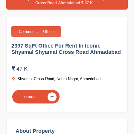
Cross Road Ahmadabad
47 K
Commercial - Office
2397 SqFt Office For Rent In Iconic
Shyamal Shyamal Cross Road Ahmadabad
47 K
Shyamal Cross Road, Nehru Nagar, Ahmedabad
SHARE
About Property