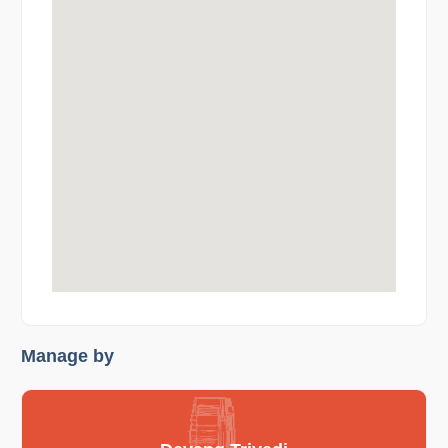
Manage by