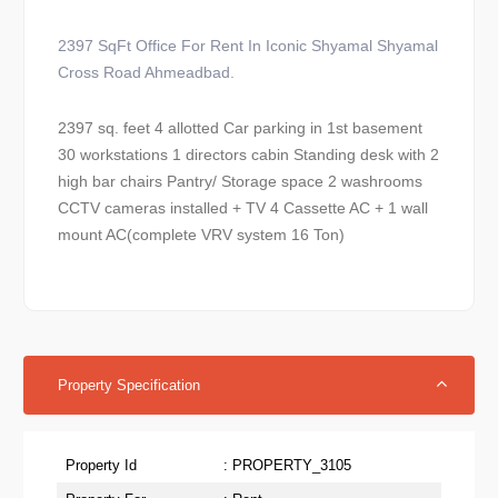
2397 SqFt Office For Rent In Iconic Shyamal Shyamal
Cross Road Ahmeadbad.
2397 sq. feet 4 allotted Car parking in 1st basement
30 workstations 1 directors cabin Standing desk with 2
high bar chairs Pantry/ Storage space 2 washrooms
CCTV cameras installed + TV 4 Cassette AC + 1 wall
mount AC(complete VRV system 16 Ton)
Property Specification
Property Id
: PROPERTY_3105