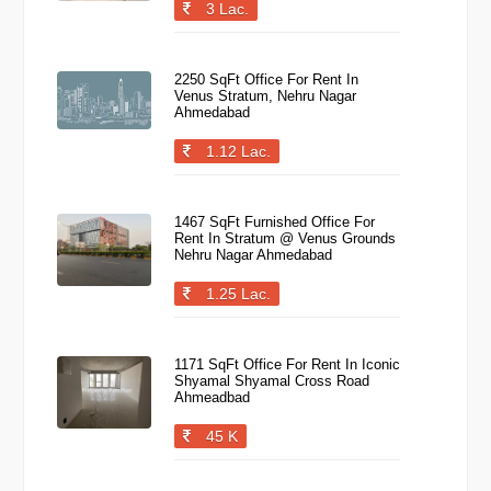
3 Lac.
2250 SqFt Office For Rent In
Venus Stratum, Nehru Nagar
Ahmedabad
1.12 Lac.
1467 SqFt Furnished Office For
Rent In Stratum @ Venus Grounds
Nehru Nagar Ahmedabad
1.25 Lac.
1171 SqFt Office For Rent In Iconic
Shyamal Shyamal Cross Road
Ahmeadbad
45 K