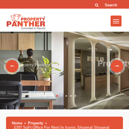
Search
Home
Property
2397 SqFt Office For Rent In Iconic Shyamal Shyamal