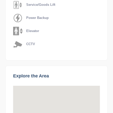
Service/Goods Lift
Power Backup
Elevator
CCTV
Explore the Area