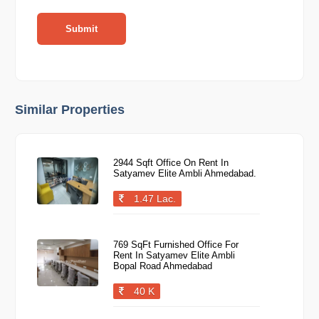
Submit
Similar Properties
2944 Sqft Office On Rent In
Satyamev Elite Ambli Ahmedabad.
1.47 Lac.
769 SqFt Furnished Office For
Rent In Satyamev Elite Ambli
Bopal Road Ahmedabad
40 K