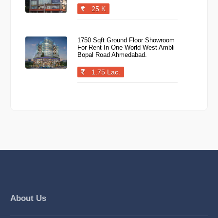
25 K
1750 Sqft Ground Floor Showroom
For Rent In One World West Ambli
Bopal Road Ahmedabad.
1.75 Lac.
About Us