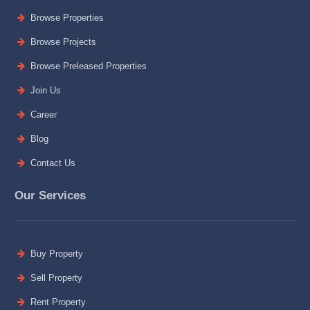
Browse Properties
Browse Projects
Browse Preleased Properties
Join Us
Career
Blog
Contact Us
Our Services
Buy Property
Sell Property
Rent Property