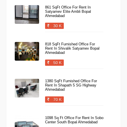
861 SqFt Office For Rent In
Satyamev Elite Ambli Bopal
Ahmedabad
30 K
818 SqFt Furnished Office For
Rent In Shivalik Satyamev Bopal
Ahmedabad
50 K
1380 SqFt Furnished Office For
Rent In Shapath 5 SG Highway
Ahmedabad
70 K
1098 Sq Ft Office For Rent In Sobo
Center South Bopal Ahmedabad