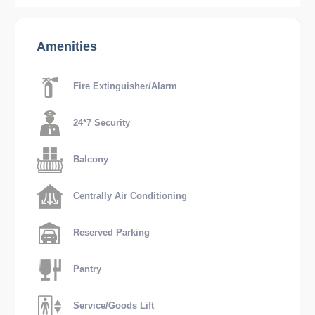
Amenities
Fire Extinguisher/Alarm
24*7 Security
Balcony
Centrally Air Conditioning
Reserved Parking
Pantry
Service/Goods Lift