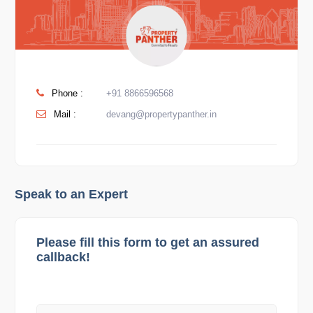
Phone :
+91 8866596568
Mail :
devang@propertypanther.in
Speak to an Expert
Please fill this form to get an assured
callback!