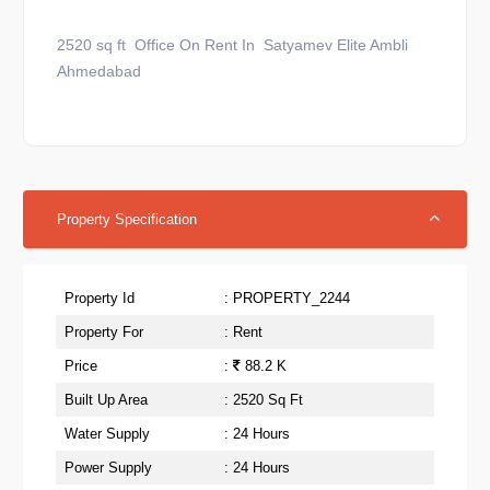
2520 sq ft Office On Rent In Satyamev Elite Ambli
Ahmedabad
Property Specification
Property Id
: PROPERTY_2244
Property For
: Rent
Price
:
88.2 K
Built Up Area
: 2520 Sq Ft
Water Supply
: 24 Hours
Power Supply
: 24 Hours