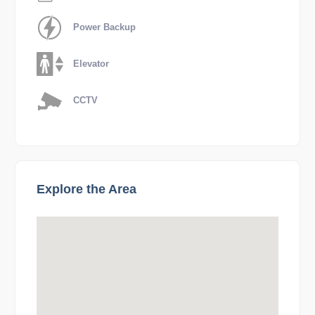
Power Backup
Elevator
CCTV
Explore the Area