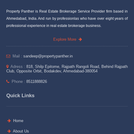
Property Panther is Real Estate Brokerage Service Provider firm based in
Ahmedabad, India. And run by professionlas who have over eight years of
professional experience in real estate brokerage business.
Explore More
Mail :
sandeep@propertypanther.in
Adress :
818, Shilp Epitome, Rajpath Rangoli Road, Behind Rajpath
Club, Opposite Orbit, Bodakdev, Ahmedabad-380054
Phone :
8511888826
Quick Links
Home
About Us