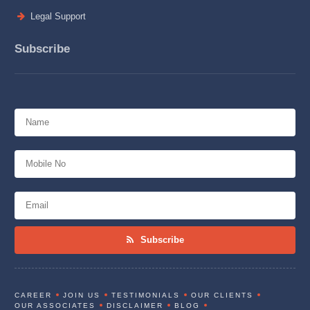
Legal Support
Subscribe
Subscribe
CAREER
JOIN US
TESTIMONIALS
OUR CLIENTS
OUR ASSOCIATES
DISCLAIMER
BLOG