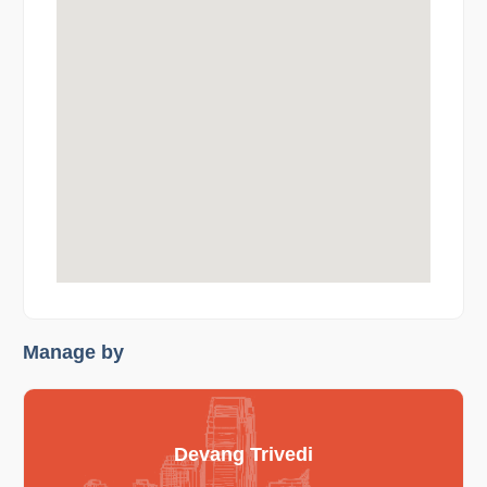
Manage by
Devang Trivedi