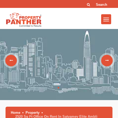
Search
Home
Property
2520 Sq Ft Office On Rent In Satyamev Elite Ambli