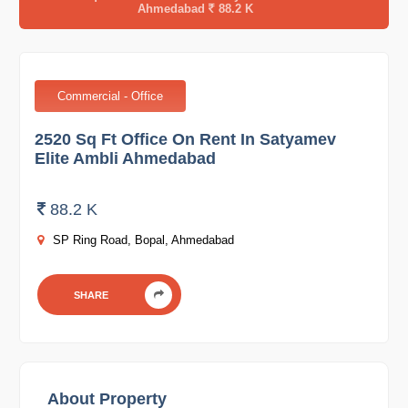
Ahmedabad
88.2 K
Commercial - Office
2520 Sq Ft Office On Rent In Satyamev
Elite Ambli Ahmedabad
88.2 K
SP Ring Road, Bopal, Ahmedabad
SHARE
About Property