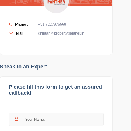
Phone :
+91 7227976568
Mail :
chintan@propertypanther.in
Speak to an Expert
Please fill this form to get an assured
callback!