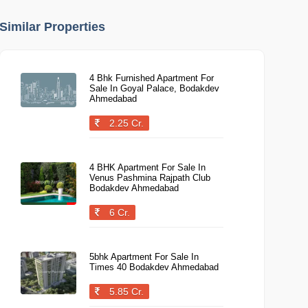
Similar Properties
4 Bhk Furnished Apartment For
Sale In Goyal Palace, Bodakdev
Ahmedabad
2.25 Cr.
4 BHK Apartment For Sale In
Venus Pashmina Rajpath Club
Bodakdev Ahmedabad
6 Cr.
5bhk Apartment For Sale In
Times 40 Bodakdev Ahmedabad
5.85 Cr.