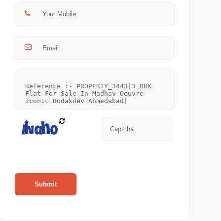
Submit