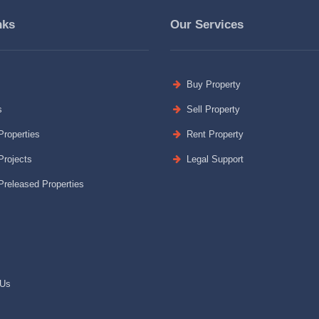
nks
Our Services
Buy Property
s
Sell Property
roperties
Rent Property
rojects
Legal Support
released Properties
 Us