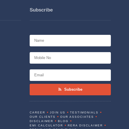
Subscribe
Subscribe
CAREER
JOIN US
TESTIMONIALS
OUR CLIENTS
OUR ASSOCIATES
DISCLAIMER
BLOG
EMI CALCULATOR
RERA DISCLAIMER