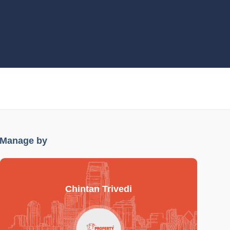
Manage by
Chintan Trivedi