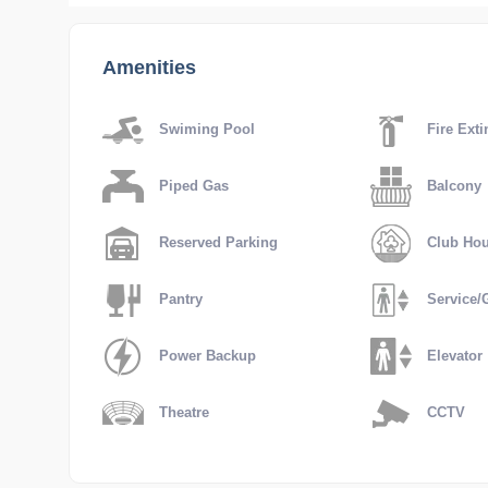
Amenities
Swiming Pool
Fire Exti
Piped Gas
Balcony
Reserved Parking
Club Ho
Pantry
Service/G
Power Backup
Elevator
Theatre
CCTV