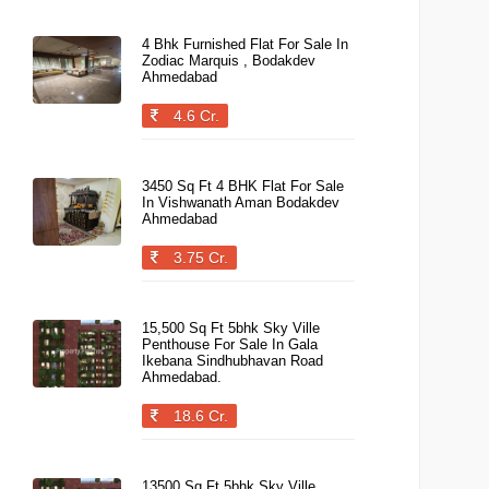
4 Bhk Furnished Flat For Sale In
Zodiac Marquis , Bodakdev
Ahmedabad
4.6 Cr.
3450 Sq Ft 4 BHK Flat For Sale
In Vishwanath Aman Bodakdev
Ahmedabad
3.75 Cr.
15,500 Sq Ft 5bhk Sky Ville
Penthouse For Sale In Gala
Ikebana Sindhubhavan Road
Ahmedabad.
18.6 Cr.
13500 Sq Ft 5bhk Sky Ville