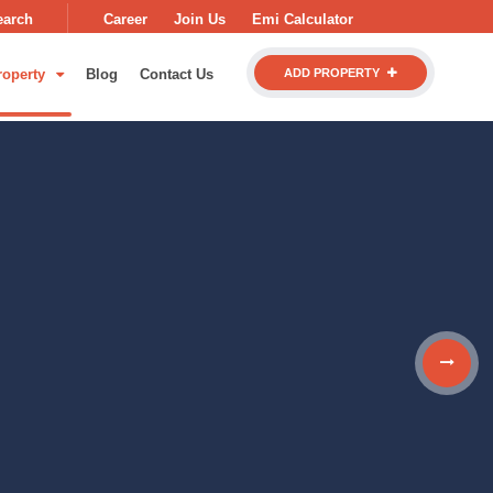
earch
Career
Join Us
Emi Calculator
roperty
Blog
Contact Us
ADD PROPERTY