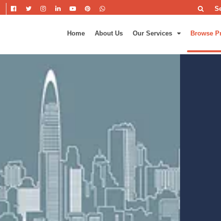
S
Home
About Us
Our Services
Browse P