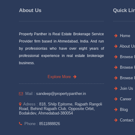
About Us
Quick Li
Property Panther is Real Estate Brokerage Service
Home
Provider firm based in Ahmedabad, India. And run
About U
by professionlas who have over eight years of
professional experience in real estate brokerage
Browse P
business.
Browse P
Explore More
Browse P
Join Us
Mail :
sandeep@propertypanther.in
Career
Adress :
818, Shilp Epitome, Rajpath Rangoli
Road, Behind Rajpath Club, Opposite Orbit,
Blog
Bodakdev, Ahmedabad-380054
Contact
Phone :
8511888826