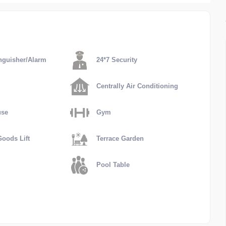
nguisher/Alarm
24*7 Security
Centrally Air Conditioning
use
Gym
oods Lift
Terrace Garden
Pool Table