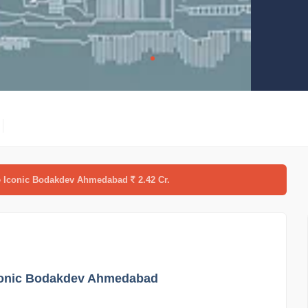
re Iconic Bodakdev Ahmedabad
2.42 Cr.
Iconic Bodakdev Ahmedabad