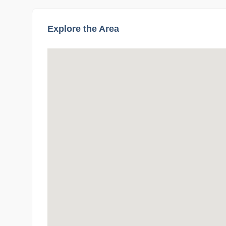
Explore the Area