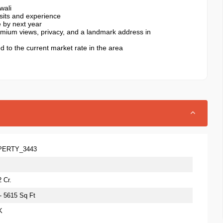
wali
isits and experience
e by next year
premium views, privacy, and a landmark address in
ed to the current market rate in the area
PERTY_3443
 Cr.
 - 5615 Sq Ft
K