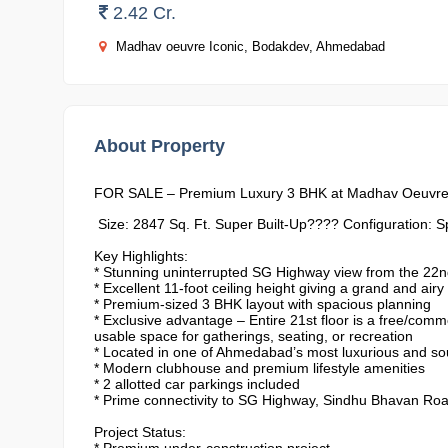
2.42 Cr.
Madhav oeuvre Iconic, Bodakdev, Ahmedabad
About Property
FOR SALE – Premium Luxury 3 BHK at Madhav Oeuvre
Size: 2847 Sq. Ft. Super Built-Up???? Configuration: 
Key Highlights:
* Stunning uninterrupted SG Highway view from the 22nd
* ⁠Excellent 11-foot ceiling height giving a grand and airy 
* ⁠Premium-sized 3 BHK layout with spacious planning
* ⁠Exclusive advantage – Entire 21st floor is a free/com
usable space for gatherings, seating, or recreation
* ⁠Located in one of Ahmedabad’s most luxurious and so
* ⁠Modern clubhouse and premium lifestyle amenities
* ⁠2 allotted car parkings included
* ⁠Prime connectivity to SG Highway, Sindhu Bhavan Roa
Project Status: