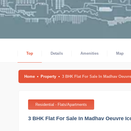
Top
Details
Amenities
Map
Home
Property
3 BHK Flat For Sale In Madhav Oeuv
Residential - Flats/Apartments
3 BHK Flat For Sale In Madhav Oeuvre 