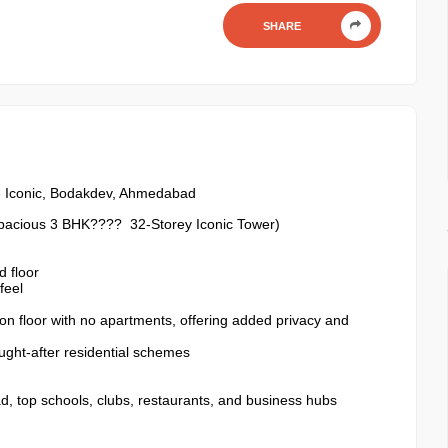
SHARE
 Iconic, Bodakdev, Ahmedabad
Spacious 3 BHK???? 32-Storey Iconic Tower)
 floor
feel
mon floor with no apartments, offering added privacy and
ught-after residential schemes
d, top schools, clubs, restaurants, and business hubs