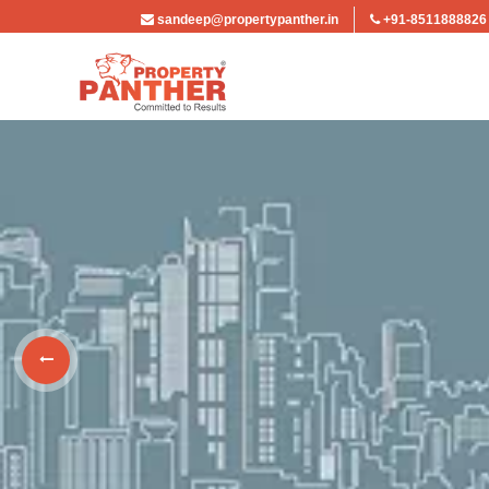
sandeep@propertypanther.in
+91-8511888826