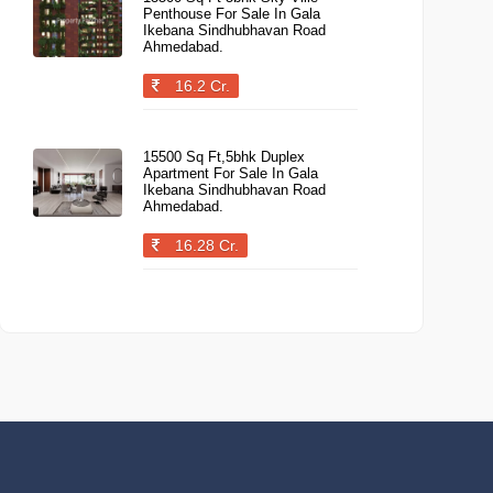
Penthouse For Sale In Gala
Ikebana Sindhubhavan Road
Ahmedabad.
16.2 Cr.
15500 Sq Ft,5bhk Duplex
Apartment For Sale In Gala
Ikebana Sindhubhavan Road
Ahmedabad.
16.28 Cr.