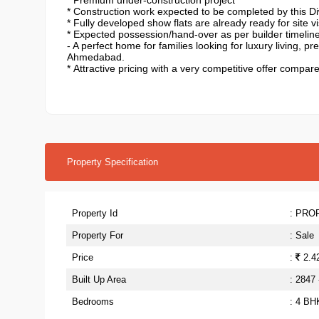
* Premium under-construction project
* ⁠Construction work expected to be completed by this Di
* ⁠Fully developed show flats are already ready for site v
* ⁠Expected possession/hand-over as per builder timelin
- A perfect home for families looking for luxury living, 
Ahmedabad.
*
Attractive pricing with a very competitive offer compar
Property Specification
Property Id
: PRO
Property For
: Sale
Price
:
2.42
Built Up Area
: 2847
Bedrooms
: 4 BH