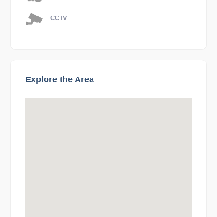
CCTV
Explore the Area