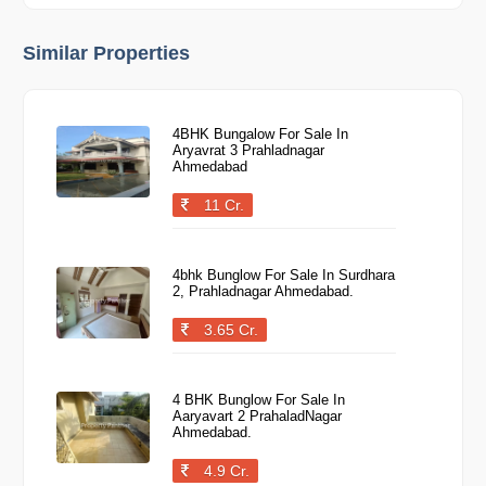
Similar Properties
4BHK Bungalow For Sale In
Aryavrat 3 Prahladnagar
Ahmedabad
11 Cr.
4bhk Bunglow For Sale In Surdhara
2, Prahladnagar Ahmedabad.
3.65 Cr.
4 BHK Bunglow For Sale In
Aaryavart 2 PrahaladNagar
Ahmedabad.
4.9 Cr.