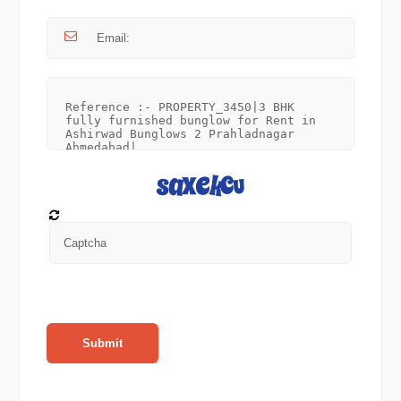
Submit