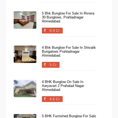
5 Bhk Bunglow For Sale In Riviera
30 Bunglows, Prahladnagar
Ahmedabad.
8.9 Cr.
4 Bhk Bunglow For Sale In Shivalik
Bungalows Prahladnagar
Ahmedabad.
5 Cr.
4 BHK Bunglow On Sale In
Aaryavart 2 Prahalad Nagar
Ahmedabad.
4.6 Cr.
5 BHK Furnished Bunglow For Sale