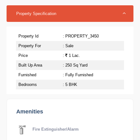
Property Specification
Property Id
: PROPERTY_3450
Property For
: Sale
Price
:
1 Lac.
Built Up Area
: 250 Sq Yard
Furnished
: Fully Furnished
Bedrooms
: 5 BHK
Amenities
Fire Extinguisher/Alarm