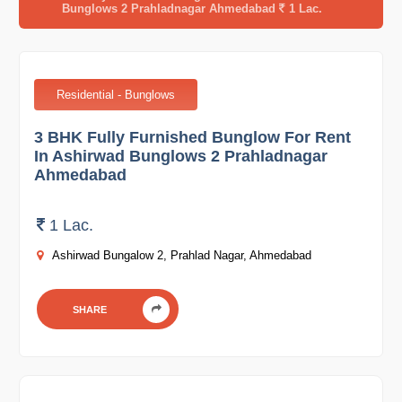
Bunglows 2 Prahladnagar Ahmedabad
1 Lac.
Residential - Bunglows
3 BHK Fully Furnished Bunglow For Rent
In Ashirwad Bunglows 2 Prahladnagar
Ahmedabad
1 Lac.
Ashirwad Bungalow 2, Prahlad Nagar, Ahmedabad
SHARE