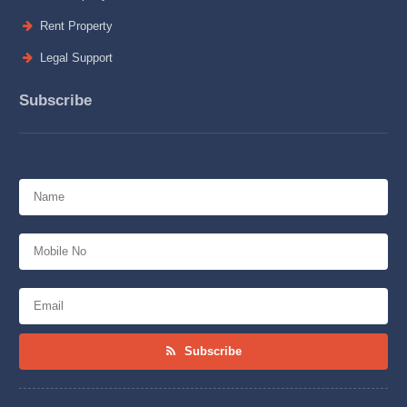
Rent Property
Legal Support
Subscribe
Subscribe