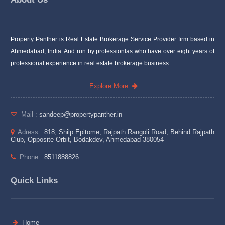
Property Panther is Real Estate Brokerage Service Provider firm based in
Ahmedabad, India. And run by professionlas who have over eight years of
professional experience in real estate brokerage business.
Explore More
Mail :
sandeep@propertypanther.in
Adress :
818, Shilp Epitome, Rajpath Rangoli Road, Behind Rajpath
Club, Opposite Orbit, Bodakdev, Ahmedabad-380054
Phone :
8511888826
Quick Links
Home