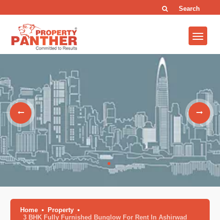
Search
Home
Property
3 BHK Fully Furnished Bunglow For Rent In Ashirwad