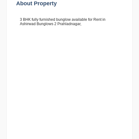
About Property
3 BHK fully furnished bunglow available for Rent in
Ashirwad Bunglows 2 Prahladnagar,