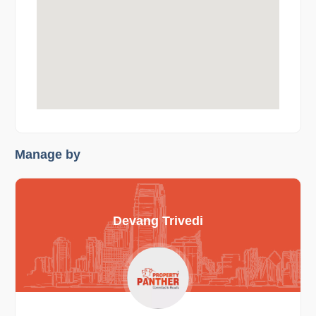
Manage by
Devang Trivedi