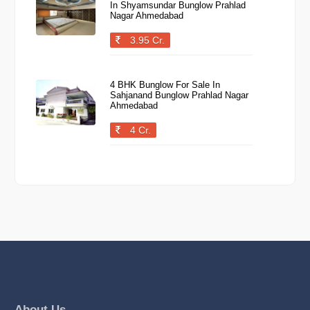
In Shyamsundar Bunglow Prahlad
Nagar Ahmedabad
3.95 Cr.
4 BHK Bunglow For Sale In
Sahjanand Bunglow Prahlad Nagar
Ahmedabad
4 Cr.
About Us