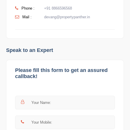
Phone :
+91 8866596568
Mail :
devang@propertypanther.in
Speak to an Expert
Please fill this form to get an assured
callback!