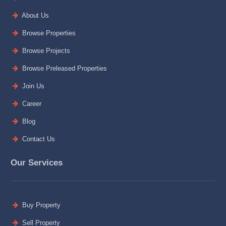
About Us
Browse Properties
Browse Projects
Browse Preleased Properties
Join Us
Career
Blog
Contact Us
Our Services
Buy Property
Sell Property