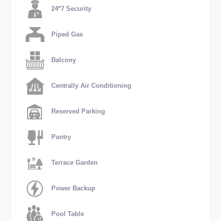
24*7 Security
Piped Gas
Balcony
Centrally Air Conditioning
Reserved Parking
Pantry
Terrace Garden
Power Backup
Pool Table