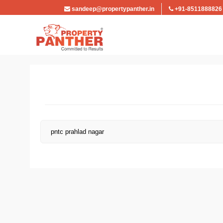
sandeep@propertypanther.in
+91-8511888826