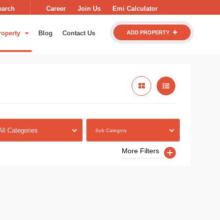
earch
Career
Join Us
Emi Calculator
roperty
Blog
Contact Us
ADD PROPERTY
All Categories
Sub Category
More Filters