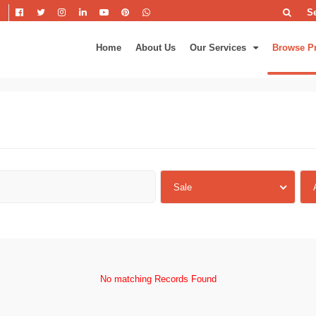
S
Home
About Us
Our Services
Browse P
Sale
No matching Records Found