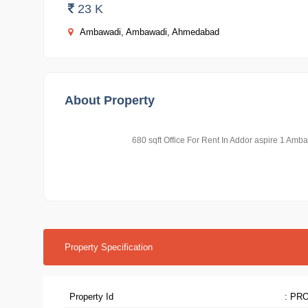
23 K
Ambawadi, Ambawadi, Ahmedabad
About Property
680 sqft Office For Rent In Addor aspire 1 A
Property Specification
Property Id
: PR