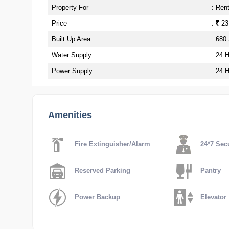
Property For
: Ren
Price
:
23
Built Up Area
: 680
Water Supply
: 24 
Power Supply
: 24 
Amenities
Fire Extinguisher/Alarm
24*7 Secu
Reserved Parking
Pantry
Power Backup
Elevator