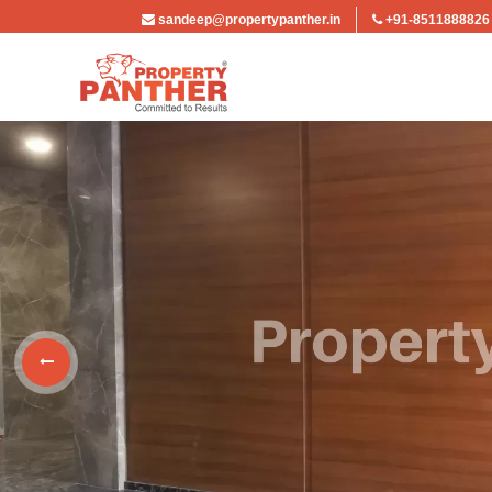
sandeep@propertypanther.in
+91-8511888826