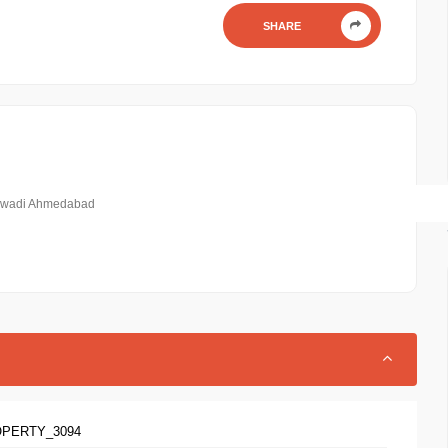
SHARE
mbawadi Ahmedabad
OPERTY_3094