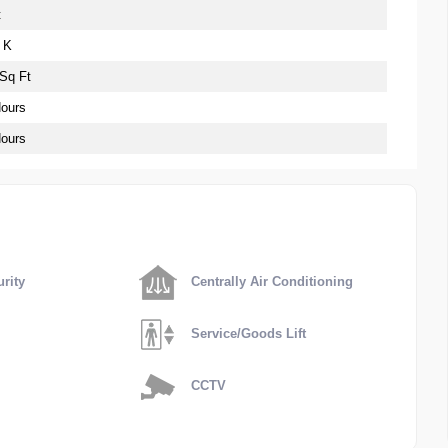
t
 K
 Sq Ft
Hours
Hours
rity
Centrally Air Conditioning
Service/Goods Lift
CCTV