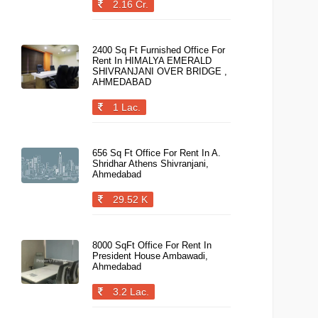
2.16 Cr.
2400 Sq Ft Furnished Office For
Rent In HIMALYA EMERALD
SHIVRANJANI OVER BRIDGE ,
AHMEDABAD
1 Lac.
656 Sq Ft Office For Rent In A.
Shridhar Athens Shivranjani,
Ahmedabad
29.52 K
8000 SqFt Office For Rent In
President House Ambawadi,
Ahmedabad
3.2 Lac.