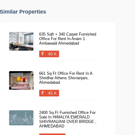
Similar Properties
635 Sqft + 340 Carpet Furnished
Office For Rent In Anam 1
Ambawadi Ahmedabad
40 K
661 Sq Ft Office For Rent In A.
Shridhar Athens Shivranjani,
Ahmedabad
45 K
2400 Sq Ft Furnished Office For
Sale In HIMALYA EMERALD
SHIVRANJANI OVER BRIDGE ,
AHMEDABAD