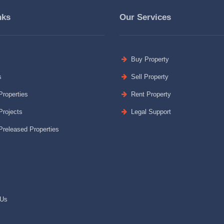
nks
Our Services
Buy Property
s
Sell Property
roperties
Rent Property
rojects
Legal Support
released Properties
 Us