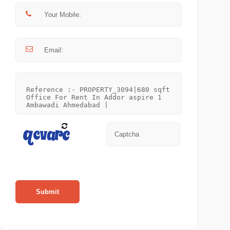
Submit