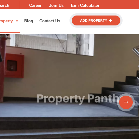
earch
Career
Join Us
Emi Calculator
roperty
Blog
Contact Us
ADD PROPERTY