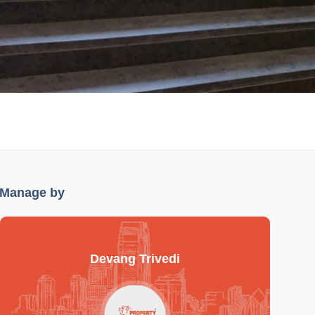
Manage by
Devang Trivedi