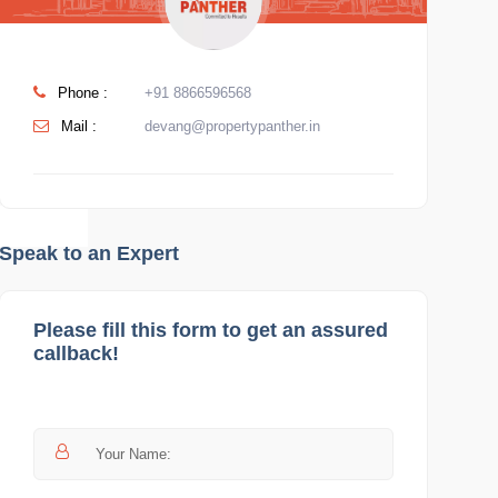
Phone :
+91 8866596568
Mail :
devang@propertypanther.in
Speak to an Expert
Please fill this form to get an assured
callback!