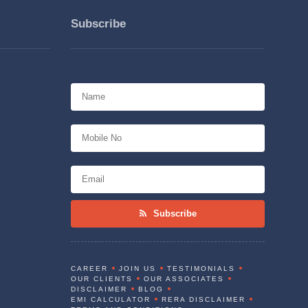
Subscribe
Subscribe
CAREER
JOIN US
TESTIMONIALS
OUR CLIENTS
OUR ASSOCIATES
DISCLAIMER
BLOG
EMI CALCULATOR
RERA DISCLAIMER