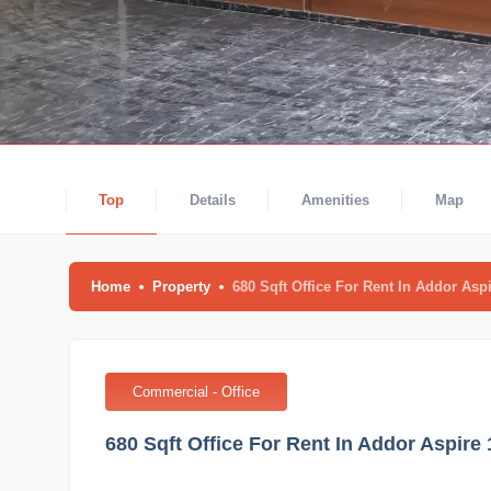
Top
Details
Amenities
Map
Home
Property
680 Sqft Office For Rent In Addor A
Commercial - Office
680 Sqft Office For Rent In Addor Aspi