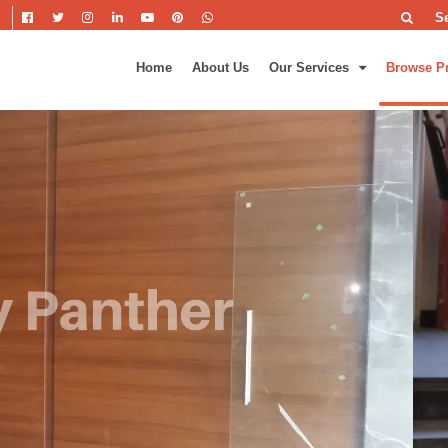
S
Home
About Us
Our Services
Browse P