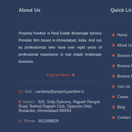
About Us
Quick Li
Property Panther is Real Estate Brokerage Service
Home
Provider firm based in Ahmedabad, India. And run
About U
by professionlas who have over eight years of
professional experience in real estate brokerage
Browse P
business.
Browse P
Explore More
Browse P
Join Us
Mail :
sandeep@propertypanther.in
Career
Adress :
818, Shilp Epitome, Rajpath Rangoli
Road, Behind Rajpath Club, Opposite Orbit,
Blog
Bodakdev, Ahmedabad-380054
Contact
Phone :
8511888826