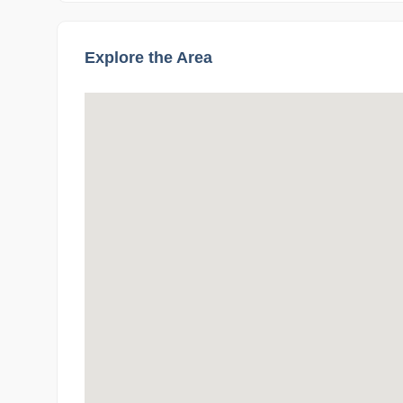
Explore the Area