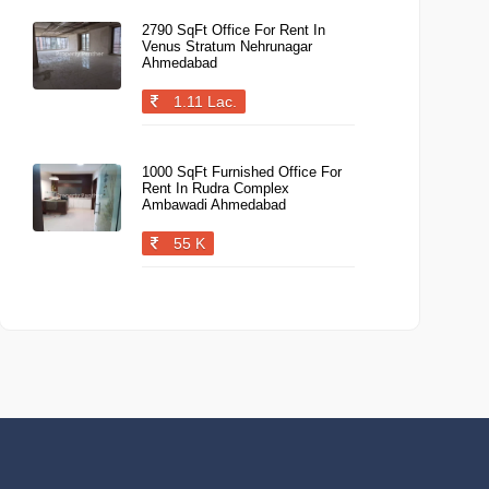
2790 SqFt Office For Rent In
Venus Stratum Nehrunagar
Ahmedabad
1.11 Lac.
1000 SqFt Furnished Office For
Rent In Rudra Complex
Ambawadi Ahmedabad
55 K