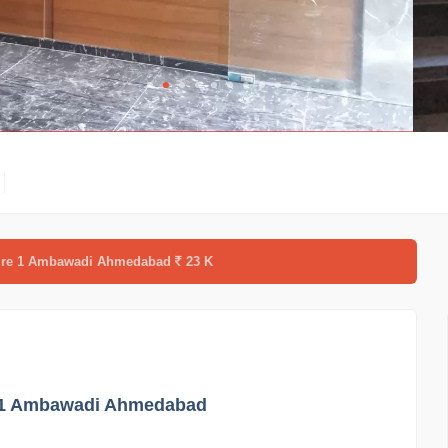
spire 1 Ambawadi Ahmedabad
23 K
re 1 Ambawadi Ahmedabad