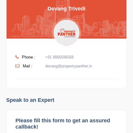
Devang Trivedi
Phone :
+91 8866596568
Mail :
devang@propertypanther.in
Speak to an Expert
Please fill this form to get an assured
callback!