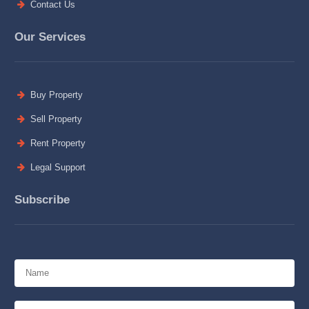
Contact Us
Our Services
Buy Property
Sell Property
Rent Property
Legal Support
Subscribe