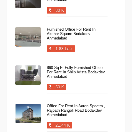
30 K
Furnished Office For Rent In
Akshar Square Bodakdev
Ahmedabad
1.83 Lac.
860 Sq Ft Fully Furnished Office
For Rent In Shilp Arista Bodakdev
Ahmedabad
50 K
Office For Rent In Aaron Spectra ,
Rajpath Rangoli Road Bodakdev
Ahmedabad
21.44 K