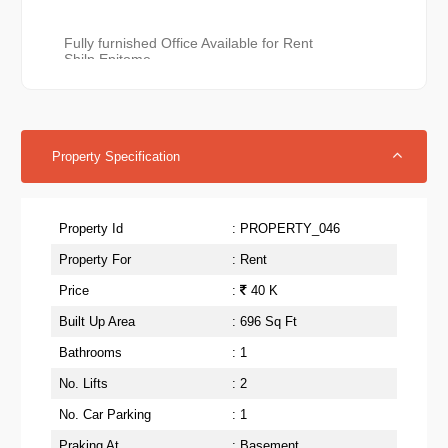
Fully furnished Office Available for Rent 

Shilp Epitome 

Rajpath Rangoli Road Bodakdev Ahmedabad.

2 cabin 

7 workstation 

2 AC

14 Chair

Property Specification
Attaches washroom

Dry Pantry 

Reception 

2 seater Sofa in waiting area

Property Id
: PROPERTY_046
1 Alloted Car parking

No Escalation clause for three years

Property For
: Rent
696 Sqft super build up

400 carpet

Price
:
40 K
Rent 40,000 pm All inclusive

(Negotiable)
Built Up Area
: 696 Sq Ft
Bathrooms
: 1
No. Lifts
: 2
No. Car Parking
: 1
Praking At
: Basement