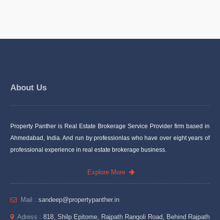
About Us
Property Panther is Real Estate Brokerage Service Provider firm based in
Ahmedabad, India. And run by professionlas who have over eight years of
professional experience in real estate brokerage business.
Explore More
Mail :
sandeep@propertypanther.in
Adress :
818, Shilp Epitome, Rajpath Rangoli Road, Behind Rajpath