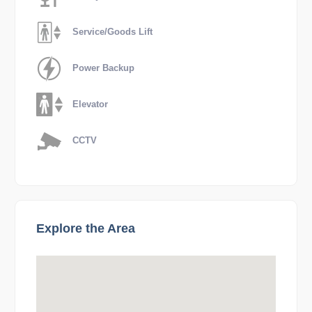
Service/Goods Lift
Power Backup
Elevator
CCTV
Explore the Area