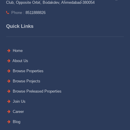
Club, Opposite Orbit, Bodakdev, Ahmedabad-380054
Phone :
8511888826
Quick Links
Home
About Us
Browse Properties
Browse Projects
Browse Preleased Properties
Join Us
Career
Blog