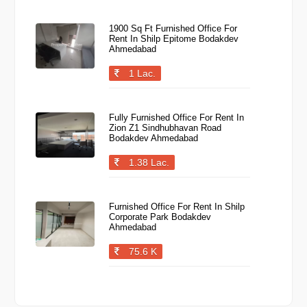
1900 Sq Ft Furnished Office For
Rent In Shilp Epitome Bodakdev
Ahmedabad
1 Lac.
Fully Furnished Office For Rent In
Zion Z1 Sindhubhavan Road
Bodakdev Ahmedabad
1.38 Lac.
Furnished Office For Rent In Shilp
Corporate Park Bodakdev
Ahmedabad
75.6 K