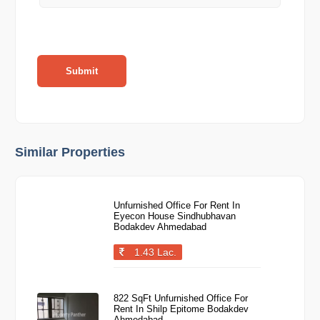
Submit
Similar Properties
Unfurnished Office For Rent In
Eyecon House Sindhubhavan
Bodakdev Ahmedabad
1.43 Lac.
822 SqFt Unfurnished Office For
Rent In Shilp Epitome Bodakdev
Ahmedabad