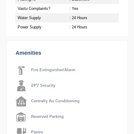
Vastu Complaints?
: Yes
Water Supply
: 24 Hours
Power Supply
: 24 Hours
Amenities
Fire Extinguisher/Alarm
24*7 Security
Centrally Air Conditioning
Reserved Parking
Pantry