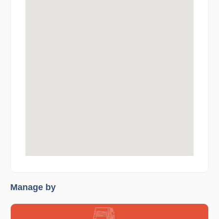
Manage by