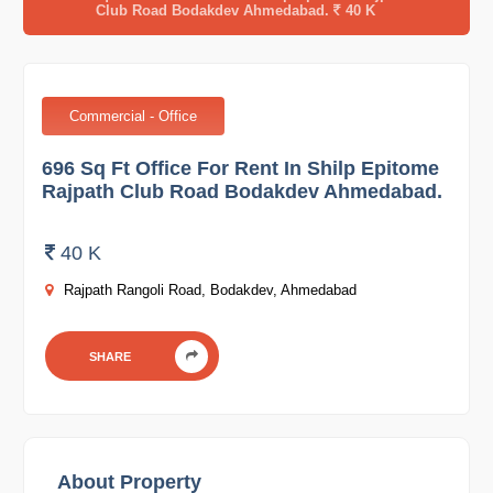
Club Road Bodakdev Ahmedabad.
40 K
Commercial - Office
696 Sq Ft Office For Rent In Shilp Epitome
Rajpath Club Road Bodakdev Ahmedabad.
40 K
Rajpath Rangoli Road, Bodakdev, Ahmedabad
SHARE
About Property