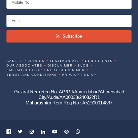
Subscribe
CAREER
JOIN US
TESTIMONIALS
OUR CLIENTS
OUR ASSOCIATES
DISCLAIMER
BLOG
EMI CALCULATOR
RERA DISCLAIMER
TERMS AND CONDITIONS
PRIVACY POLICY
Gujarat Rera Reg No. AG/GJ/Ahmedabad/Ahmedabad
City/Auda/AA00038/240822R1
Maharashtra Rera Reg No : A51900014887