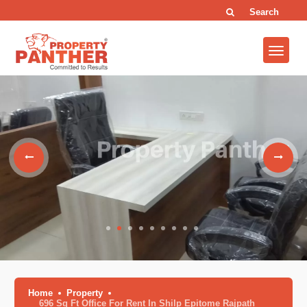
Search
Home
Property
696 Sq Ft Office For Rent In Shilp Epitome Rajpath