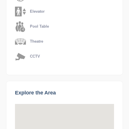
Elevator
Pool Table
Theatre
CCTV
Explore the Area