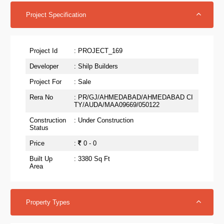
Project Specification
Project Id
: PROJECT_169
Developer
: Shilp Builders
Project For
: Sale
Rera No
: PR/GJ/AHMEDABAD/AHMEDABAD CI
TY/AUDA/MAA09669/050122
Construction
: Under Construction
Status
Price
:
0 - 0
Built Up
: 3380 Sq Ft
Area
Property Types