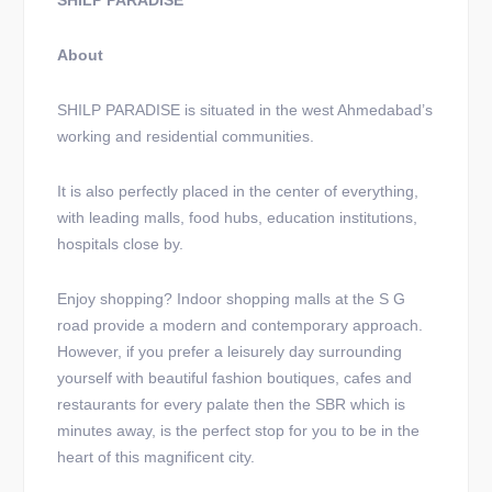
SHILP PARADISE
About
SHILP PARADISE is situated in the west Ahmedabad’s
working and residential communities.
It is also perfectly placed in the center of everything,
with leading malls, food hubs, education institutions,
hospitals close by.
Enjoy shopping? Indoor shopping malls at the S G
road provide a modern and contemporary approach.
However, if you prefer a leisurely day surrounding
yourself with beautiful fashion boutiques, cafes and
restaurants for every palate then the SBR which is
minutes away, is the perfect stop for you to be in the
heart of this magnificent city.