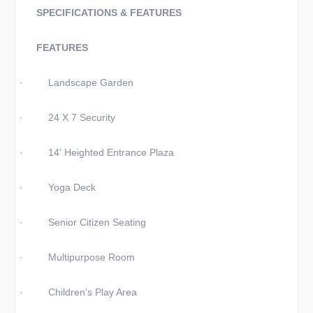
SPECIFICATIONS & FEATURES
FEATURES
·
Landscape Garden
·
24 X 7 Security
·
14' Heighted Entrance Plaza
·
Yoga Deck
·
Senior Citizen Seating
·
Multipurpose Room
·
Children's Play Area