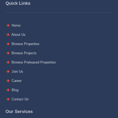
Quick Links
Home
About Us
Browse Properties
Browse Projects
Browse Preleased Properties
Join Us
Career
Blog
Contact Us
Our Services