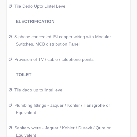
Ø
Tile Dedo Upto Lintel Level
ELECTRIFICATION
Ø
3-phase concealed ISI copper wiring with Modular
Switches, MCB distribution Panel
Ø
Provision of TV / cable / telephone points
TOILET
Ø
Tile dado up to lintel level
Ø
Plumbing fittings - Jaquar / Kohler / Hansgrohe or
Equivalent
Ø
Sanitary were - Jaquar / Kohler / Duravit / Qura or
Equivalent