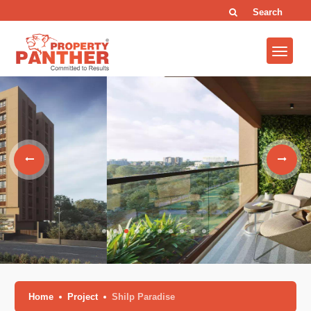
Search
Home
Project
Shilp Paradise