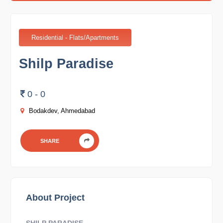
Residential - Flats/Apartments
Shilp Paradise
0 - 0
Bodakdev, Ahmedabad
SHARE
About Project