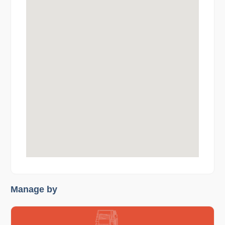
Manage by