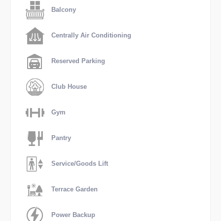
Balcony
Centrally Air Conditioning
Reserved Parking
Club House
Gym
Pantry
Service/Goods Lift
Terrace Garden
Power Backup