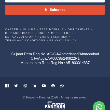
Subscribe
CAREER
JOIN US
TESTIMONIALS
OUR CLIENTS
OUR ASSOCIATES
DISCLAIMER
BLOG
EMI CALCULATOR
RERA DISCLAIMER
TERMS AND CONDITIONS
PRIVACY POLICY
Gujarat Rera Reg No. AG/GJ/Ahmedabad/Ahmedabad
City/Auda/AA00038/240822R1
Maharashtra Rera Reg No : A51900014887
© Property Panther 2026 . All rights reserved.