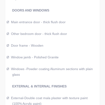
DOORS AND WINDOWS
Ø
Main entrance door - thick flush door
Ø
Other bedroom door - thick flush door
Ø
Door frame - Wooden
Ø
Window jamb - Polished Granite
Ø
Windows -Powder coating Aluminum sections with plain
glass
EXTERNAL & INTERNAL FINISHES
Ø
External-Double coat mala plaster with texture paint
(100% Acrylic paint)