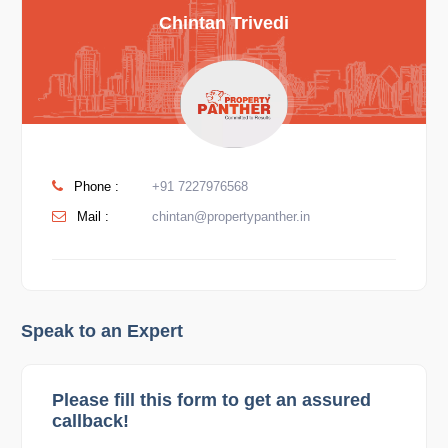
Chintan Trivedi
Phone :
+91 7227976568
Mail :
chintan@propertypanther.in
Speak to an Expert
Please fill this form to get an assured
callback!