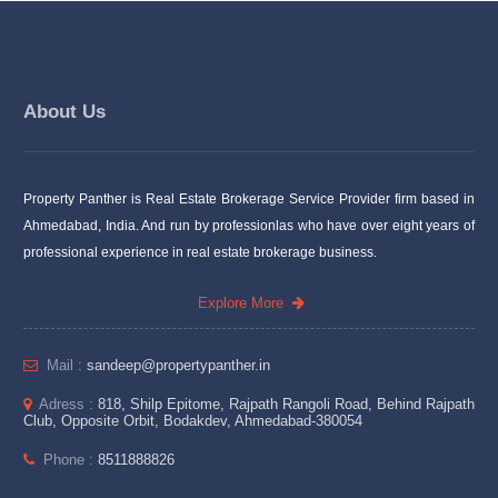
About Us
Property Panther is Real Estate Brokerage Service Provider firm based in
Ahmedabad, India. And run by professionlas who have over eight years of
professional experience in real estate brokerage business.
Explore More
Mail :
sandeep@propertypanther.in
Adress :
818, Shilp Epitome, Rajpath Rangoli Road, Behind Rajpath
Club, Opposite Orbit, Bodakdev, Ahmedabad-380054
Phone :
8511888826