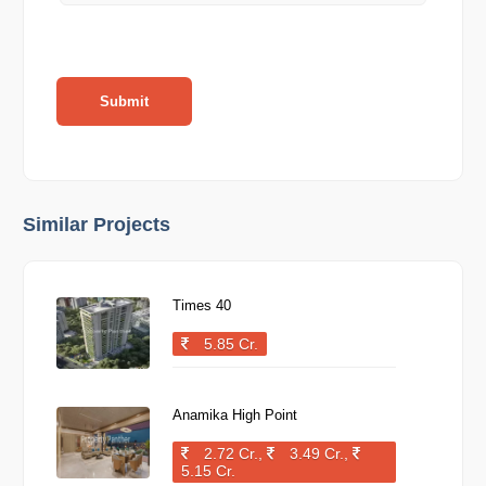
Submit
Similar Projects
Times 40
5.85 Cr.
Anamika High Point
2.72 Cr.,
3.49 Cr.,
5.15 Cr.