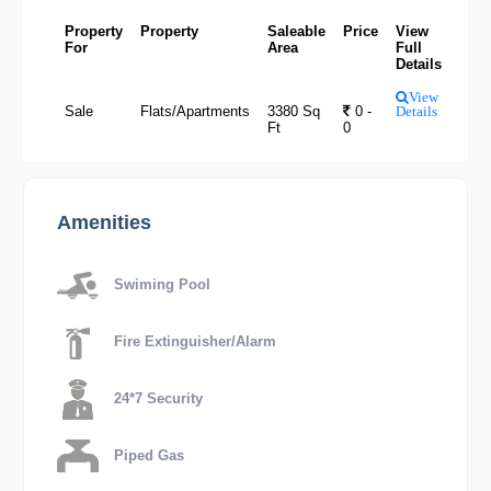
Property
Property
Saleable
Price
View
For
Area
Full
Details
View
Sale
Flats/Apartments
3380 Sq
0 -
Details
Ft
0
Amenities
Swiming Pool
Fire Extinguisher/Alarm
24*7 Security
Piped Gas