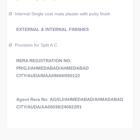
Ø
Internal-Single coat mala plaster with putty finish
EXTERNAL & INTERNAL FINISHES
Ø
Provision for Split A.C.
RERA REGISTRATION NO:
PR/GJ/AHMEDABAD/AHMEDABAD
CITY/AUDA/MAA09669/050122
Agent Rera No: AG/GJ/AHMEDABAD/AHMADABAD
CITY/AUDA/AA00038/240822R1