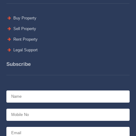
Buy Property
Sell Property
Rent Property
Legal Support
Subscribe