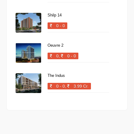
Shilp 14
0 - 0
Oeuvre 2
0,
0 - 0
The Indus
0 - 0,
3.99 Cr.