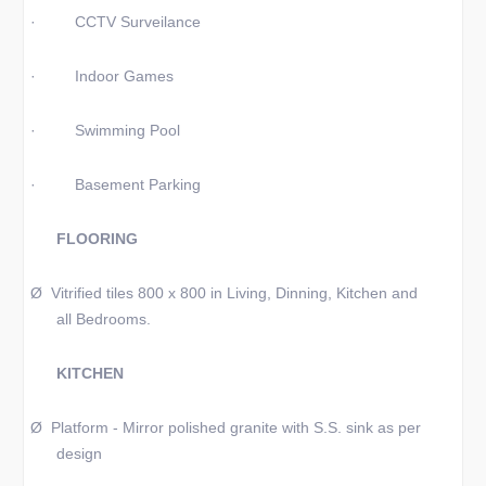
·
CCTV Surveilance
·
Indoor Games
·
Swimming Pool
·
Basement Parking
FLOORING
Ø
Vitrified tiles 800 x 800 in Living, Dinning, Kitchen and
all Bedrooms.
KITCHEN
Ø
Platform - Mirror polished granite with S.S. sink as per
design